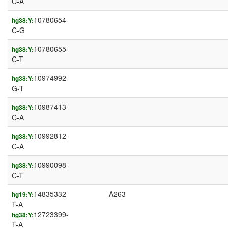
C-A
10780654-
hg38:Y:
C-G
10780655-
hg38:Y:
C-T
10974992-
hg38:Y:
G-T
10987413-
hg38:Y:
C-A
10992812-
hg38:Y:
C-A
10990098-
hg38:Y:
C-T
14835332-
A263
hg19:Y:
T-A
12723399-
hg38:Y:
T-A