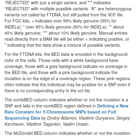
"REJECTED" with just a single variant, and *** indicates
"REJECTED" with multiple possible variants. 'A*' are heterozygous
variants not called by FTDNA, but still pulled from the VCF file.
For FGC kits, + indicates over 99% likely genuine (95% for
INDELs); * over 95% likely genuine (90% for INDELs); ** about
40% likely genuine; *** about 10% likely genuine. Manual entries
read directly from a BAM file will be either + indicating positive, or
* indicating that the data show a mixture of possible variants.
For the FTDNA kits, the BED data is encoded in the background
color of the cells. Those cells with a white background have
coverage, those with a grey background indicate no coverage in
the BED file, and those with a pink background indicate the
mutation is on the edge of a coverage region. These pink regions
often indicate that the individual may be positive for a SNP even if
there is no corresponding entry in the vcf file.
The combBED column indicates whether or not the mutation is a
SNP and falls in the combBED region defined in
Defining a New
Rate Constant for Y-Chromosome SNPs based on Full
Sequencing Data
by
Dmitry Adamov, Vladimir Guryanov, Sergey
Karzhavin, Vladimir Tagankin, Vadim Urasin
.
The McDonald BED column indicates whether or not the mutation