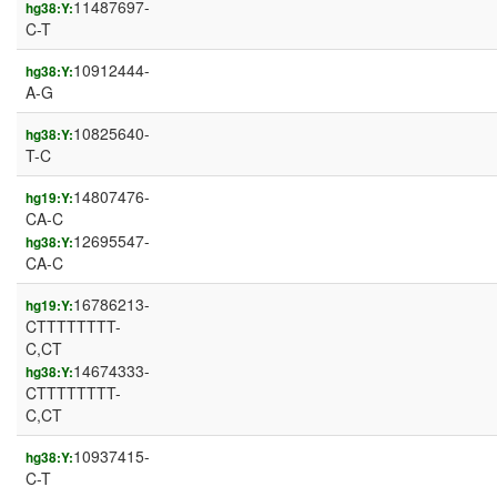
11487697-
hg38:Y:
C-T
10912444-
hg38:Y:
A-G
10825640-
hg38:Y:
T-C
14807476-
hg19:Y:
CA-C
12695547-
hg38:Y:
CA-C
16786213-
hg19:Y:
CTTTTTTTT-
C,CT
14674333-
hg38:Y:
CTTTTTTTT-
C,CT
10937415-
hg38:Y:
C-T