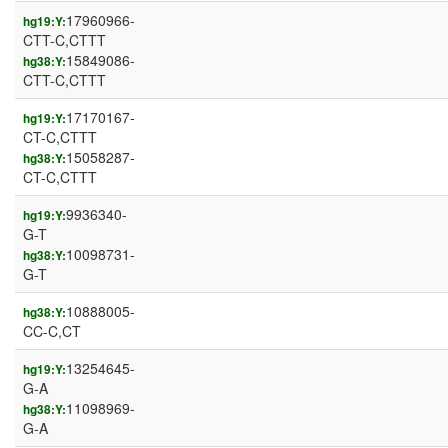
17960966-
hg19:Y:
CTT-C,CTTT
15849086-
hg38:Y:
CTT-C,CTTT
17170167-
hg19:Y:
CT-C,CTTT
15058287-
hg38:Y:
CT-C,CTTT
9936340-
hg19:Y:
G-T
10098731-
hg38:Y:
G-T
10888005-
hg38:Y:
CC-C,CT
13254645-
hg19:Y:
G-A
11098969-
hg38:Y:
G-A