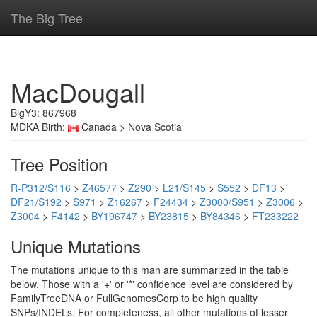
The Big Tree
MacDougall
BigY3: 867968
MDKA Birth:
Canada > Nova Scotia
Tree Position
R-P312/S116
>
Z46577
>
Z290
>
L21/S145
>
S552
>
DF13
>
DF21/S192
>
S971
>
Z16267
>
F24434
>
Z3000/S951
>
Z3006
>
Z3004
>
F4142
>
BY196747
>
BY23815
>
BY84346
>
FT233222
Unique Mutations
The mutations unique to this man are summarized in the table
below. Those with a '+' or '*' confidence level are considered by
FamilyTreeDNA or FullGenomesCorp to be high quality
SNPs/INDELs. For completeness, all other mutations of lesser