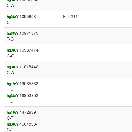
C-A
10958031-
FT92111
hg38:Y:
C-T
10971875-
hg38:Y:
T-C
10987414-
hg38:Y:
C-G
11018442-
hg38:Y:
C-A
19065832-
hg19:Y:
T-C
16953952-
hg38:Y:
T-C
4472639-
hg19:Y:
C-T
4604598-
hg38:Y:
C-T