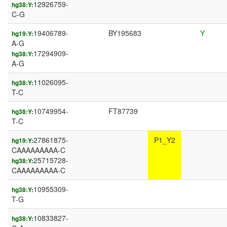
12926759-
hg38:Y:
C-G
19406789-
BY195683
Y
hg19:Y:
A-G
17294909-
hg38:Y:
A-G
11026095-
hg38:Y:
T-C
10749954-
FT87739
hg38:Y:
T-C
27861875-
P1_Y2
hg19:Y:
CAAAAAAAAA-C
25715728-
hg38:Y:
CAAAAAAAAA-C
10955309-
hg38:Y:
T-G
10833827-
hg38:Y: