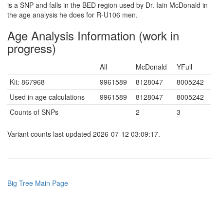
is a SNP and falls in the BED region used by Dr. Iain McDonald in
the age analysis he does for R-U106 men.
Age Analysis Information (work in
progress)
All
McDonald
YFull
Kit: 867968
9961589
8128047
8005242
Used in age calculations
9961589
8128047
8005242
Counts of SNPs
2
3
Variant counts last updated 2026-07-12 03:09:17.
Big Tree Main Page