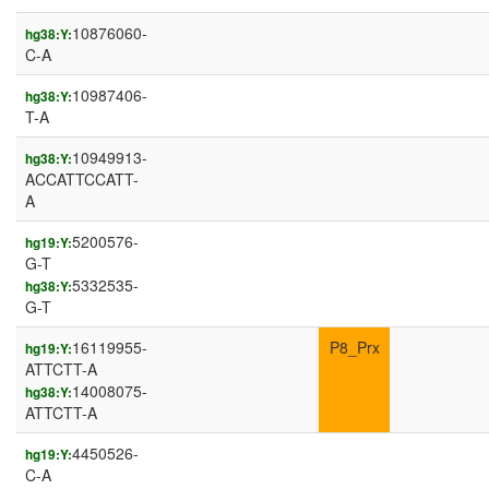
10876060-
hg38:Y:
C-A
10987406-
hg38:Y:
T-A
10949913-
hg38:Y:
ACCATTCCATT-
A
5200576-
hg19:Y:
G-T
5332535-
hg38:Y:
G-T
16119955-
P8_Prx
hg19:Y:
ATTCTT-A
14008075-
hg38:Y:
ATTCTT-A
4450526-
hg19:Y:
C-A