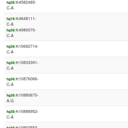
4582485-
hg38:Y:
C-A
4848111-
hg19:Y:
C-A
4980070-
hg38:Y:
C-A
10662714-
hg38:Y:
C-A
10833391-
hg38:Y:
C-A
10876066-
hg38:Y:
C-A
10880670-
hg38:Y:
A-G
10888952-
hg38:Y:
C-A
10902553-
hg38:Y: