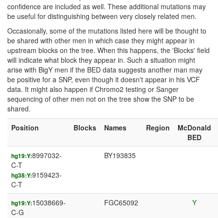
confidence are included as well. These additional mutations may
be useful for distinguishing between very closely related men.
Occasionally, some of the mutations listed here will be thought to
be shared with other men in which case they might appear in
upstream blocks on the tree. When this happens, the 'Blocks' field
will indicate what block they appear in. Such a situation might
arise with BigY men if the BED data suggests another man may
be positive for a SNP, even though it doesn't appear in his VCF
data. It might also happen if Chromo2 testing or Sanger
sequencing of other men not on the tree show the SNP to be
shared.
Position
Blocks
Names
Region
McDonald
BED
8997032-
BY193835
hg19:Y:
C-T
9159423-
hg38:Y:
C-T
15038669-
FGC65092
Y
hg19:Y:
C-G