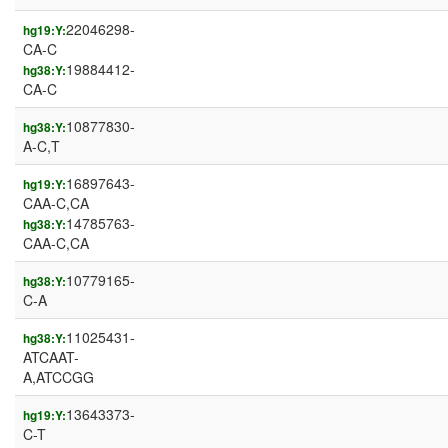
22046298-
hg19:Y:
CA-C
19884412-
hg38:Y:
CA-C
10877830-
hg38:Y:
A-C,T
16897643-
hg19:Y:
CAA-C,CA
14785763-
hg38:Y:
CAA-C,CA
10779165-
hg38:Y:
C-A
11025431-
hg38:Y:
ATCAAT-
A,ATCCGG
13643373-
hg19:Y:
C-T