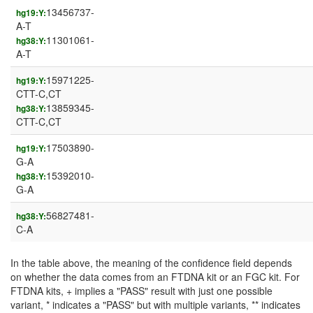
13456737-
hg19:Y:
A-T
11301061-
hg38:Y:
A-T
15971225-
hg19:Y:
CTT-C,CT
13859345-
hg38:Y:
CTT-C,CT
17503890-
hg19:Y:
G-A
15392010-
hg38:Y:
G-A
56827481-
hg38:Y:
C-A
In the table above, the meaning of the confidence field depends
on whether the data comes from an FTDNA kit or an FGC kit. For
FTDNA kits, + implies a "PASS" result with just one possible
variant, * indicates a "PASS" but with multiple variants, ** indicates