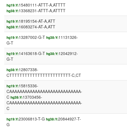
15480111-ATTT-A,ATTTT
hg19:Y:
13368231-ATTT-A,ATTTT
hg38:Y:
18195154-AT-A,ATT
hg19:Y:
16083274-AT-A,ATT
hg38:Y:
13287002-G-T
11131326-
hg19:Y:
hg38:Y:
G-T
14163618-G-T
12042912-
hg19:Y:
hg38:Y:
G-T
12807338-
hg38:Y:
CTTTTTTTTTTTTTTTTTTTTTTTT-C,CT
15815336-
hg19:Y:
CAAAAAAAAAAAAAAAAAAAAAAAAAAAA-
C
13703456-
hg38:Y:
CAAAAAAAAAAAAAAAAAAAAAAAAAAAA-
C
23006813-T-G
20844927-T-
hg19:Y:
hg38:Y:
G