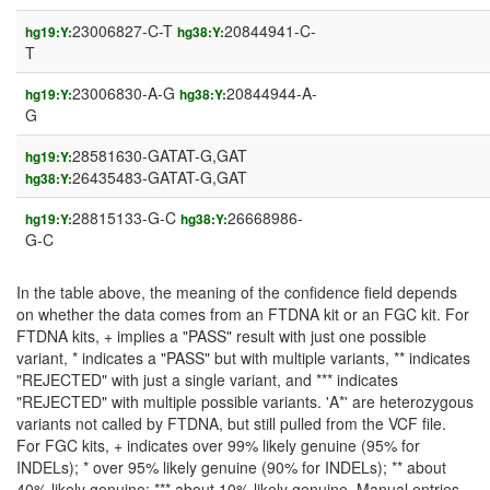
23006827-C-T
20844941-C-
hg19:Y:
hg38:Y:
T
23006830-A-G
20844944-A-
hg19:Y:
hg38:Y:
G
28581630-GATAT-G,GAT
hg19:Y:
26435483-GATAT-G,GAT
hg38:Y:
28815133-G-C
26668986-
hg19:Y:
hg38:Y:
G-C
In the table above, the meaning of the confidence field depends
on whether the data comes from an FTDNA kit or an FGC kit. For
FTDNA kits, + implies a "PASS" result with just one possible
variant, * indicates a "PASS" but with multiple variants, ** indicates
"REJECTED" with just a single variant, and *** indicates
"REJECTED" with multiple possible variants. 'A*' are heterozygous
variants not called by FTDNA, but still pulled from the VCF file.
For FGC kits, + indicates over 99% likely genuine (95% for
INDELs); * over 95% likely genuine (90% for INDELs); ** about
40% likely genuine; *** about 10% likely genuine. Manual entries