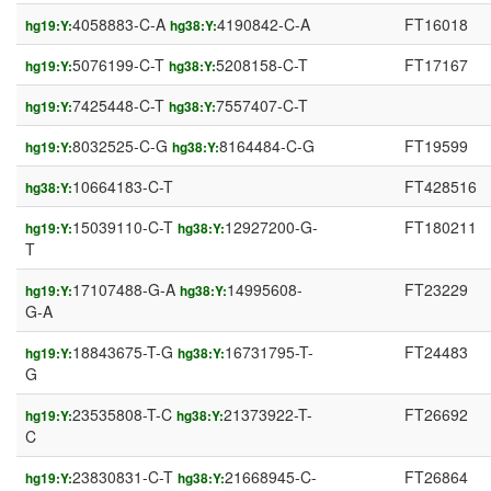
4058883-C-A
4190842-C-A
FT16018
hg19:Y:
hg38:Y:
5076199-C-T
5208158-C-T
FT17167
hg19:Y:
hg38:Y:
7425448-C-T
7557407-C-T
hg19:Y:
hg38:Y:
8032525-C-G
8164484-C-G
FT19599
hg19:Y:
hg38:Y:
10664183-C-T
FT428516
hg38:Y:
15039110-C-T
12927200-G-
FT180211
hg19:Y:
hg38:Y:
T
17107488-G-A
14995608-
FT23229
hg19:Y:
hg38:Y:
G-A
18843675-T-G
16731795-T-
FT24483
hg19:Y:
hg38:Y:
G
23535808-T-C
21373922-T-
FT26692
hg19:Y:
hg38:Y:
C
23830831-C-T
21668945-C-
FT26864
hg19:Y:
hg38:Y: