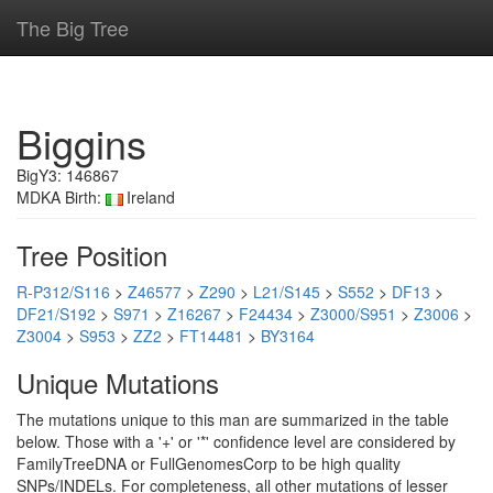
The Big Tree
Biggins
BigY3: 146867
MDKA Birth:
Ireland
Tree Position
R-P312/S116
>
Z46577
>
Z290
>
L21/S145
>
S552
>
DF13
>
DF21/S192
>
S971
>
Z16267
>
F24434
>
Z3000/S951
>
Z3006
>
Z3004
>
S953
>
ZZ2
>
FT14481
>
BY3164
Unique Mutations
The mutations unique to this man are summarized in the table
below. Those with a '+' or '*' confidence level are considered by
FamilyTreeDNA or FullGenomesCorp to be high quality
SNPs/INDELs. For completeness, all other mutations of lesser