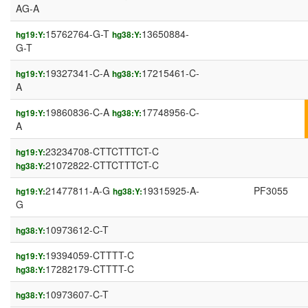
AG-A
15762764-G-T
13650884-
hg19:Y:
hg38:Y:
G-T
19327341-C-A
17215461-C-
hg19:Y:
hg38:Y:
A
19860836-C-A
17748956-C-
hg19:Y:
hg38:Y:
A
23234708-CTTCTTTCT-C
hg19:Y:
21072822-CTTCTTTCT-C
hg38:Y:
21477811-A-G
19315925-A-
PF3055
hg19:Y:
hg38:Y:
G
10973612-C-T
hg38:Y:
19394059-CTTTT-C
hg19:Y:
17282179-CTTTT-C
hg38:Y:
10973607-C-T
hg38:Y: