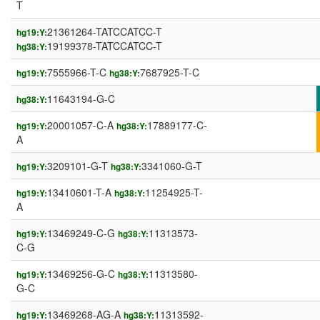
T
21361264-TATCCATCC-T
hg19:Y:
19199378-TATCCATCC-T
hg38:Y:
7555966-T-C
7687925-T-C
hg19:Y:
hg38:Y:
11643194-G-C
hg38:Y:
20001057-C-A
17889177-C-
hg19:Y:
hg38:Y:
A
3209101-G-T
3341060-G-T
hg19:Y:
hg38:Y:
13410601-T-A
11254925-T-
hg19:Y:
hg38:Y:
A
13469249-C-G
11313573-
hg19:Y:
hg38:Y:
C-G
13469256-G-C
11313580-
hg19:Y:
hg38:Y:
G-C
13469268-AG-A
11313592-
hg19:Y:
hg38:Y: