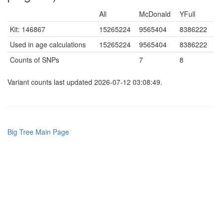
All
McDonald
YFull
Kit: 146867
15265224
9565404
8386222
Used in age calculations
15265224
9565404
8386222
Counts of SNPs
7
8
Variant counts last updated 2026-07-12 03:08:49.
Big Tree Main Page