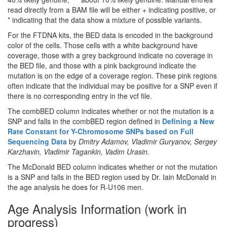
read directly from a BAM file will be either + indicating positive, or
* indicating that the data show a mixture of possible variants.
For the FTDNA kits, the BED data is encoded in the background
color of the cells. Those cells with a white background have
coverage, those with a grey background indicate no coverage in
the BED file, and those with a pink background indicate the
mutation is on the edge of a coverage region. These pink regions
often indicate that the individual may be positive for a SNP even if
there is no corresponding entry in the vcf file.
The combBED column indicates whether or not the mutation is a
SNP and falls in the combBED region defined in
Defining a New
Rate Constant for Y-Chromosome SNPs based on Full
Sequencing Data
by
Dmitry Adamov, Vladimir Guryanov, Sergey
Karzhavin, Vladimir Tagankin, Vadim Urasin
.
The McDonald BED column indicates whether or not the mutation
is a SNP and falls in the BED region used by Dr. Iain McDonald in
the age analysis he does for R-U106 men.
Age Analysis Information (work in
progress)