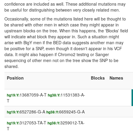
confidence are included as well. These additional mutations may
be useful for distinguishing between very closely related men.
Occasionally, some of the mutations listed here will be thought to
be shared with other men in which case they might appear in
upstream blocks on the tree. When this happens, the 'Blocks' field
will indicate what block they appear in. Such a situation might
arise with BigY men if the BED data suggests another man may
be positive for a SNP, even though it doesn't appear in his VCF
data. It might also happen if Chromo2 testing or Sanger
sequencing of other men not on the tree show the SNP to be
shared.
Position
Blocks
Names
13687059-A-T
11531383-A-
hg19:Y:
hg38:Y:
T
6527286-G-A
6659245-G-A
hg19:Y:
hg38:Y:
3127053-TA-T
3259012-TA-
hg19:Y:
hg38:Y:
T