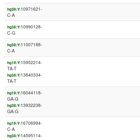
10971621-
hg38:Y:
C-A
10990128-
hg38:Y:
C-G
11007188-
hg38:Y:
C-A
15952214-
hg19:Y:
TA-T
13840334-
hg38:Y:
TA-T
16044118-
hg19:Y:
GA-G
13932238-
hg38:Y:
GA-G
16706994-
hg19:Y:
C-A
14595114-
hg38:Y: