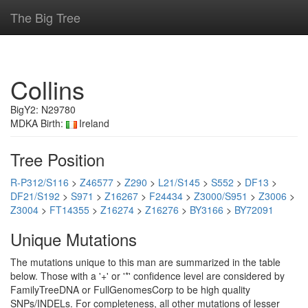
The Big Tree
Collins
BigY2: N29780
MDKA Birth:
Ireland
Tree Position
R-P312/S116
>
Z46577
>
Z290
>
L21/S145
>
S552
>
DF13
>
DF21/S192
>
S971
>
Z16267
>
F24434
>
Z3000/S951
>
Z3006
>
Z3004
>
FT14355
>
Z16274
>
Z16276
>
BY3166
>
BY72091
Unique Mutations
The mutations unique to this man are summarized in the table
below. Those with a '+' or '*' confidence level are considered by
FamilyTreeDNA or FullGenomesCorp to be high quality
SNPs/INDELs. For completeness, all other mutations of lesser