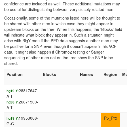
confidence are included as well. These additional mutations may
be useful for distinguishing between very closely related men.
Occasionally, some of the mutations listed here will be thought to
be shared with other men in which case they might appear in
upstream blocks on the tree. When this happens, the 'Blocks' field
will indicate what block they appear in. Such a situation might
arise with BigY men if the BED data suggests another man may
be positive for a SNP, even though it doesn't appear in his VCF
data. It might also happen if Chromo2 testing or Sanger
sequencing of other men not on the tree show the SNP to be
shared.
Position
Blocks
Names
Region
M
28817647-
hg19:Y:
A-T
26671500-
hg38:Y:
A-T
19953006-
P5_Prx
hg19:Y:
G-C