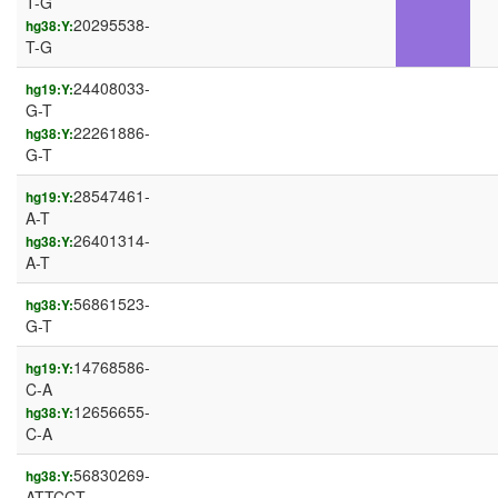
T-G
20295538-
hg38:Y:
T-G
24408033-
hg19:Y:
G-T
22261886-
hg38:Y:
G-T
28547461-
hg19:Y:
A-T
26401314-
hg38:Y:
A-T
56861523-
hg38:Y:
G-T
14768586-
hg19:Y:
C-A
12656655-
hg38:Y:
C-A
56830269-
hg38:Y:
ATTCCT-