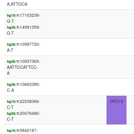
A,ATTGCA
17103239-
hg19:Y:
G-T
14991359-
hg38:Y:
G-T
10997720-
hg38:Y:
A-T
10937365-
hg38:Y:
AATTCCATTCC-
A
10662380-
hg38:Y:
C-A
22238366-
DYZ19
hg19:Y:
C-T
20076480-
hg38:Y:
C-T
5842187-
hg19:Y: