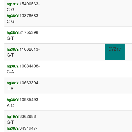
15490563-
hg19:Y:
C-G
13378683-
hg38:Y:
C-G
21755396-
hg38:Y:
G-T
11662613-
DYZ17
hg38:Y:
G-T
10684408-
hg38:Y:
C-A
10663394-
hg38:Y:
T-A
10935493-
hg38:Y:
A-C
3362988-
hg19:Y:
G-T
3494947-
hg38:Y: