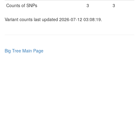
Counts of SNPs
3
3
Variant counts last updated 2026-07-12 03:08:19.
Big Tree Main Page