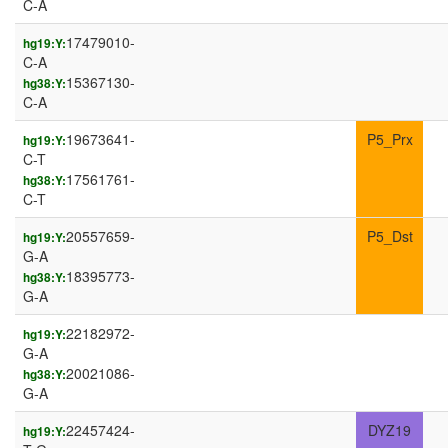
C-A
17479010-
hg19:Y:
C-A
15367130-
hg38:Y:
C-A
19673641-
P5_Prx
hg19:Y:
C-T
17561761-
hg38:Y:
C-T
20557659-
P5_Dst
hg19:Y:
G-A
18395773-
hg38:Y:
G-A
22182972-
hg19:Y:
G-A
20021086-
hg38:Y:
G-A
22457424-
DYZ19
hg19:Y: