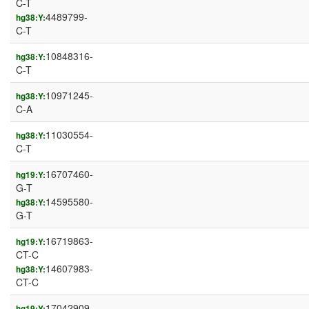
C-T
4489799-
hg38:Y:
C-T
10848316-
hg38:Y:
C-T
10971245-
hg38:Y:
C-A
11030554-
hg38:Y:
C-T
16707460-
hg19:Y:
G-T
14595580-
hg38:Y:
G-T
16719863-
hg19:Y:
CT-C
14607983-
hg38:Y:
CT-C
17042909-
hg19:Y: