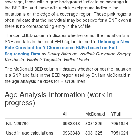
coverage, those with a grey background indicate no coverage in
the BED file, and those with a pink background indicate the
mutation is on the edge of a coverage region. These pink regions
often indicate that the individual may be positive for a SNP even if
there is no corresponding entry in the vcf file.
The combBED column indicates whether or not the mutation is a
SNP and falls in the combBED region defined in
Defining a New
Rate Constant for Y-Chromosome SNPs based on Full
Sequencing Data
by
Dmitry Adamov, Vladimir Guryanov, Sergey
Karzhavin, Vladimir Tagankin, Vadim Urasin
.
The McDonald BED column indicates whether or not the mutation
is a SNP and falls in the BED region used by Dr. Iain McDonald in
the age analysis he does for R-U106 men.
Age Analysis Information (work in
progress)
All
McDonald
YFull
Kit: N29780
9963348
8081325
7951624
Used in age calculations
9963348
8081325
7951624