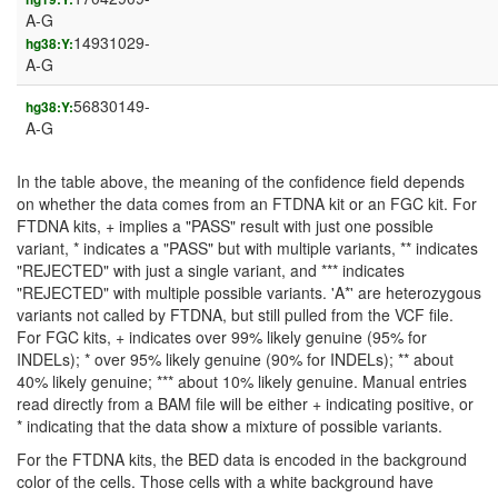
A-G
14931029-
hg38:Y:
A-G
56830149-
hg38:Y:
A-G
In the table above, the meaning of the confidence field depends
on whether the data comes from an FTDNA kit or an FGC kit. For
FTDNA kits, + implies a "PASS" result with just one possible
variant, * indicates a "PASS" but with multiple variants, ** indicates
"REJECTED" with just a single variant, and *** indicates
"REJECTED" with multiple possible variants. 'A*' are heterozygous
variants not called by FTDNA, but still pulled from the VCF file.
For FGC kits, + indicates over 99% likely genuine (95% for
INDELs); * over 95% likely genuine (90% for INDELs); ** about
40% likely genuine; *** about 10% likely genuine. Manual entries
read directly from a BAM file will be either + indicating positive, or
* indicating that the data show a mixture of possible variants.
For the FTDNA kits, the BED data is encoded in the background
color of the cells. Those cells with a white background have