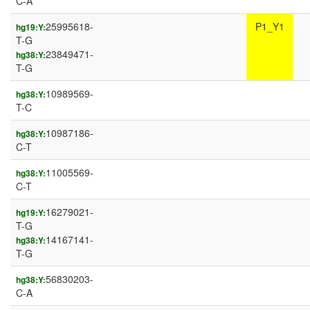
C-A
25995618-
P1_Y1
hg19:Y:
T-G
23849471-
hg38:Y:
T-G
10989569-
hg38:Y:
T-C
10987186-
hg38:Y:
C-T
11005569-
hg38:Y:
C-T
16279021-
hg19:Y:
T-G
14167141-
hg38:Y:
T-G
56830203-
hg38:Y:
C-A