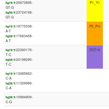
25870895-
P1_Y1
hg19:Y:
GT-G
23724748-
hg38:Y:
GT-G
19775338-
P5_Prx
hg19:Y:
A-T
17663458-
hg38:Y:
A-T
22360176-
DYZ19
hg19:Y:
T-C
20198290-
hg38:Y:
T-C
13485662-
hg19:Y:
C-A
11329986-
hg38:Y:
C-A
10984909-
hg38:Y:
C-G