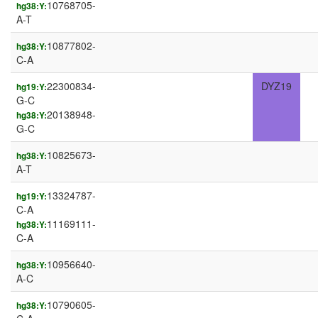
10768705-
hg38:Y:
A-T
10877802-
hg38:Y:
C-A
22300834-
DYZ19
hg19:Y:
G-C
20138948-
hg38:Y:
G-C
10825673-
hg38:Y:
A-T
13324787-
hg19:Y:
C-A
11169111-
hg38:Y:
C-A
10956640-
hg38:Y:
A-C
10790605-
hg38:Y: