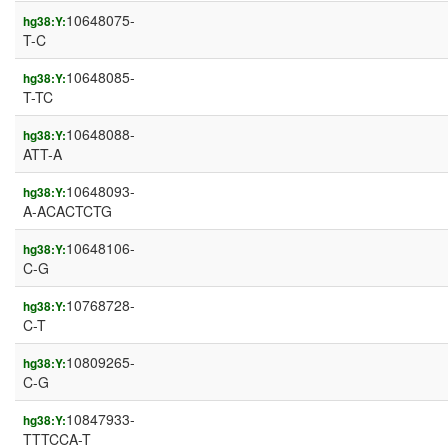
10648075-
hg38:Y:
T-C
10648085-
hg38:Y:
T-TC
10648088-
hg38:Y:
ATT-A
10648093-
hg38:Y:
A-ACACTCTG
10648106-
hg38:Y:
C-G
10768728-
hg38:Y:
C-T
10809265-
hg38:Y:
C-G
10847933-
hg38:Y:
TTTCCA-T