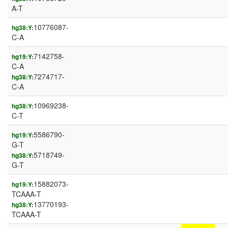
A-T
10776087-
hg38:Y:
C-A
7142758-
hg19:Y:
C-A
7274717-
hg38:Y:
C-A
10969238-
hg38:Y:
C-T
5586790-
hg19:Y:
G-T
5718749-
hg38:Y:
G-T
15882073-
hg19:Y:
TCAAA-T
13770193-
hg38:Y:
TCAAA-T