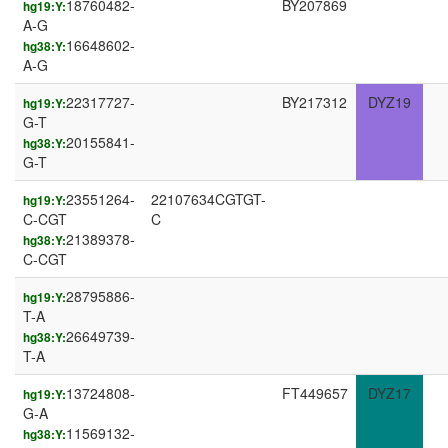
18760482-
BY207869
hg19:Y:
A-G
16648602-
hg38:Y:
A-G
22317727-
BY217312
DYZ19
hg19:Y:
G-T
20155841-
hg38:Y:
G-T
23551264-
22107634CGTGT-
hg19:Y:
C-CGT
C
21389378-
hg38:Y:
C-CGT
28795886-
hg19:Y:
T-A
26649739-
hg38:Y:
T-A
13724808-
FT449657
DYZ17
hg19:Y:
G-A
11569132-
hg38:Y: