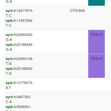
G-A
14077970-
CTS1808
hg19:Y:
T-C
11957264-
hg38:Y:
T-C
22360232-
DYZ19
hg19:Y:
G-A
20198346-
hg38:Y:
G-A
22360148-
DYZ19
hg19:Y:
T-G
20198262-
hg38:Y:
T-G
10776075-
hg38:Y:
A-T
3467302-
hg19:Y:
C-A
3599261-
hg38:Y: