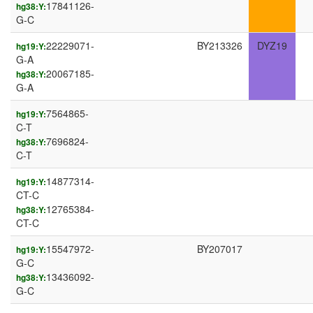
17841126-
hg38:Y:
G-C
22229071-
BY213326
DYZ19
hg19:Y:
G-A
20067185-
hg38:Y:
G-A
7564865-
hg19:Y:
C-T
7696824-
hg38:Y:
C-T
14877314-
hg19:Y:
CT-C
12765384-
hg38:Y:
CT-C
15547972-
BY207017
hg19:Y:
G-C
13436092-
hg38:Y:
G-C