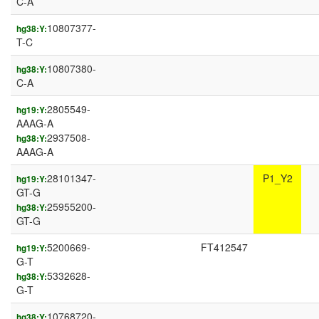
C-A
10807377-
hg38:Y:
T-C
10807380-
hg38:Y:
C-A
2805549-
hg19:Y:
AAAG-A
2937508-
hg38:Y:
AAAG-A
28101347-
P1_Y2
hg19:Y:
GT-G
25955200-
hg38:Y:
GT-G
5200669-
FT412547
hg19:Y:
G-T
5332628-
hg38:Y:
G-T
10768720-
hg38:Y: