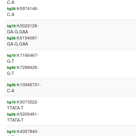
C-A
5974146-
hg38:Y:
C-A
5022128-
hg19:Y:
GA-G,GAA
5154087-
hg38:Y:
GA-G,GAA
7166467-
hg19:Y:
G-T
7298426-
hg38:Y:
G-T
10946751-
hg38:Y:
C-A
5073522-
hg19:Y:
TTATA-T
5205481-
hg38:Y:
TTATA-T
4357840-
hg19:Y: