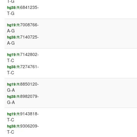
T-G
6841235-
hg38:Y:
T-G
7008766-
hg19:Y:
A-G
7140725-
hg38:Y:
A-G
7142802-
hg19:Y:
T-C
7274761-
hg38:Y:
T-C
8850120-
hg19:Y:
G-A
8982079-
hg38:Y:
G-A
9143818-
hg19:Y:
T-C
9306209-
hg38:Y:
T-C