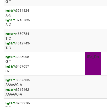
G-T
3584824-
hg19:Y:
A-G
3716783-
hg38:Y:
A-G
4680784-
hg19:Y:
T-C
4812743-
hg38:Y:
T-C
6335098-
IR3_Dst
hg19:Y:
G-T
6467057-
hg38:Y:
G-T
6387503-
hg19:Y:
AAAAAC-A
6519462-
hg38:Y:
AAAAAC-A
6709276-
hg19:Y: