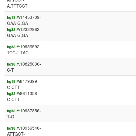
A,TTTCCT
14453709-
hg19:Y:
GAA-G,GA
12332982-
hg38:Y:
GAA-G,GA
10956592-
hg38:Y:
TCC-T,TAC
10825636-
hg38:Y:
C-T
8479399-
hg19:Y:
C-CTT
8611358-
hg38:Y:
C-CTT
10987856-
hg38:Y:
T-G
10956540-
hg38:Y:
ATTGCT-