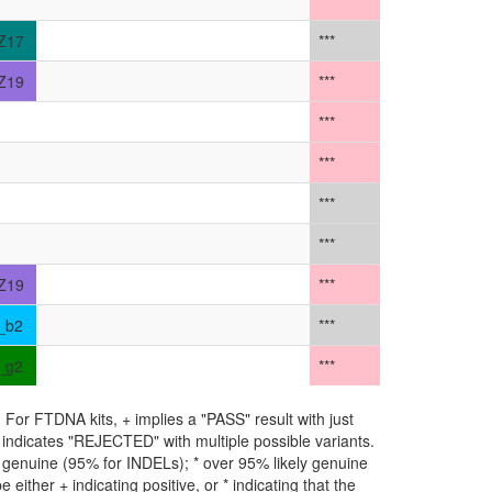
***
Z17
***
Z19
***
***
***
***
***
Z19
***
_b2
***
_g2
***
For FTDNA kits, + implies a "PASS" result with just
** indicates "REJECTED" with multiple possible variants.
ly genuine (95% for INDELs); * over 95% likely genuine
either + indicating positive, or * indicating that the