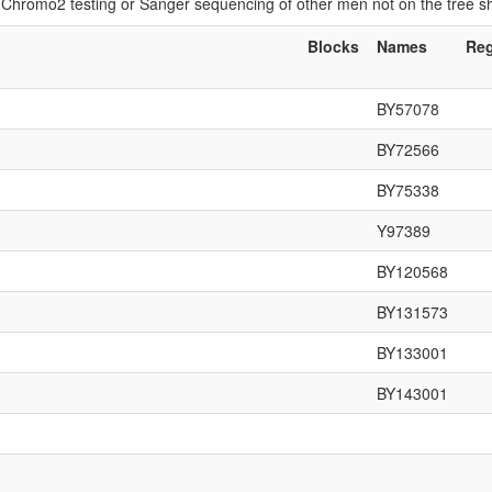
if Chromo2 testing or Sanger sequencing of other men not on the tree 
Blocks
Names
Re
BY57078
BY72566
BY75338
Y97389
BY120568
BY131573
BY133001
BY143001