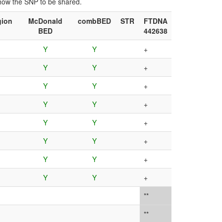
show the SNP to be shared.
gion
McDonald
combBED
STR
FTDNA
BED
442638
Y
Y
+
Y
Y
+
Y
Y
+
Y
Y
+
Y
Y
+
Y
Y
+
Y
Y
+
Y
Y
+
**
**