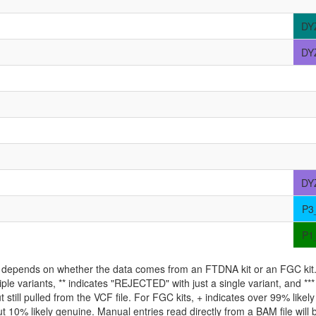
DY
DY
DY
P3
P1
ld depends on whether the data comes from an FTDNA kit or an FGC kit. 
iple variants, ** indicates "REJECTED" with just a single variant, and *
 still pulled from the VCF file. For FGC kits, + indicates over 99% like
 10% likely genuine. Manual entries read directly from a BAM file will be 