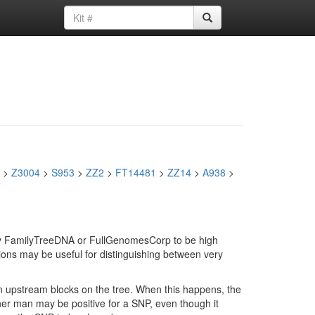
>
Z3004
>
S953
>
ZZ2
>
FT14481
>
ZZ14
>
A938
>
d by FamilyTreeDNA or FullGenomesCorp to be high
ions may be useful for distinguishing between very
in upstream blocks on the tree. When this happens, the
ther man may be positive for a SNP, even though it