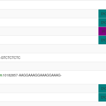
DY
DY
IR
DY
G-GTCTCTCTC
10182857-AAGGAAAGGAAAGGAAAG-
Y:
DY
DY