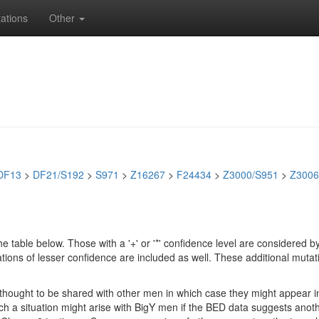
ations
Other
DF13
>
DF21/S192
>
S971
>
Z16267
>
F24434
>
Z3000/S951
>
Z3006
e table below. Those with a '+' or '*' confidence level are considere
ions of lesser confidence are included as well. These additional mutat
e thought to be shared with other men in which case they might appear 
 Such a situation might arise with BigY men if the BED data suggests ano