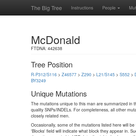
The Big Tree
Instructions
People
Mut
McDonald
FTDNA: 442638
Tree Position
R-P312/S116
>
Z46577
>
Z290
>
L21/S145
>
S552
>
BY3249
Unique Mutations
The mutations unique to this man are summarized in th
quality SNPs/INDELs. For completeness, all other mutat
closely related men.
Occasionally, some of the mutations listed here will b
'Blocks' field will indicate what block they appear in.