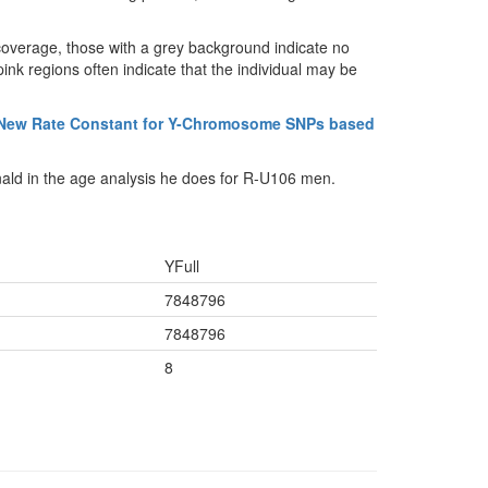
coverage, those with a grey background indicate no
ink regions often indicate that the individual may be
 New Rate Constant for Y-Chromosome SNPs based
ald in the age analysis he does for R-U106 men.
YFull
7848796
7848796
8