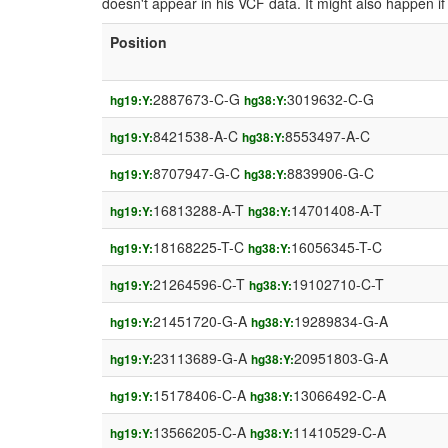
doesn't appear in his VCF data. It might also happen 
Position
2887673-C-G
3019632-C-G
hg19:Y:
hg38:Y:
8421538-A-C
8553497-A-C
hg19:Y:
hg38:Y:
8707947-G-C
8839906-G-C
hg19:Y:
hg38:Y:
16813288-A-T
14701408-A-T
hg19:Y:
hg38:Y:
18168225-T-C
16056345-T-C
hg19:Y:
hg38:Y:
21264596-C-T
19102710-C-T
hg19:Y:
hg38:Y:
21451720-G-A
19289834-G-A
hg19:Y:
hg38:Y:
23113689-G-A
20951803-G-A
hg19:Y:
hg38:Y:
15178406-C-A
13066492-C-A
hg19:Y:
hg38:Y:
13566205-C-A
11410529-C-A
hg19:Y:
hg38:Y: