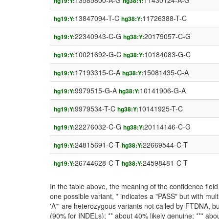
13585800-A-G
11430124-A-G
hg19:Y:
hg38:Y:
13847094-T-C
11726388-T-C
hg19:Y:
hg38:Y:
22340943-C-G
20179057-C-G
hg19:Y:
hg38:Y:
10021692-G-C
10184083-G-C
hg19:Y:
hg38:Y:
17193315-C-A
15081435-C-A
hg19:Y:
hg38:Y:
9979515-G-A
10141906-G-A
hg19:Y:
hg38:Y:
9979534-T-C
10141925-T-C
hg19:Y:
hg38:Y:
22276032-C-G
20114146-C-G
hg19:Y:
hg38:Y:
24815691-C-T
22669544-C-T
hg19:Y:
hg38:Y:
26744628-C-T
24598481-C-T
hg19:Y:
hg38:Y:
In the table above, the meaning of the confidence fie
one possible variant, * indicates a "PASS" but with mult
'A*' are heterozygous variants not called by FTDNA, but
(90% for INDELs); ** about 40% likely genuine; *** about