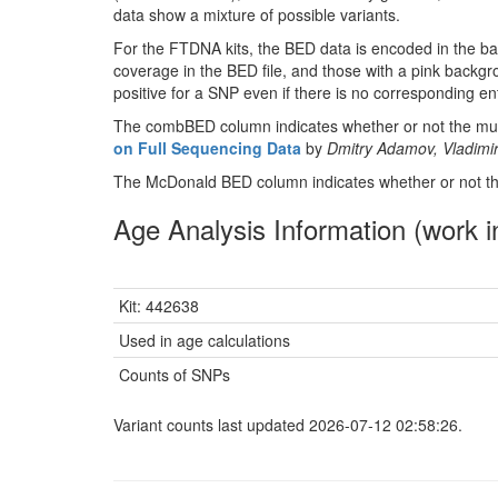
data show a mixture of possible variants.
For the FTDNA kits, the BED data is encoded in the ba
coverage in the BED file, and those with a pink backgr
positive for a SNP even if there is no corresponding entr
The combBED column indicates whether or not the muta
on Full Sequencing Data
by
Dmitry Adamov, Vladimir
The McDonald BED column indicates whether or not the
Age Analysis Information (work i
Kit: 442638
Used in age calculations
Counts of SNPs
Variant counts last updated 2026-07-12 02:58:26.