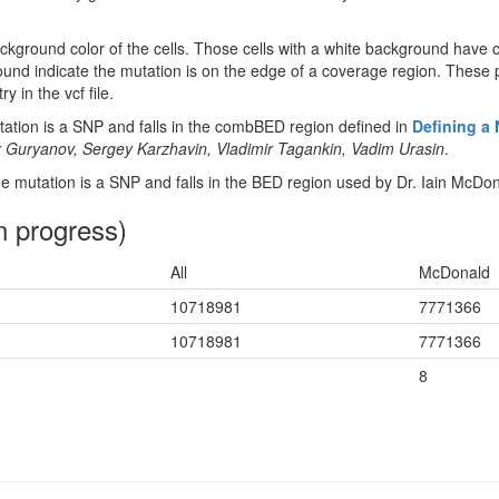
ckground color of the cells. Those cells with a white background have 
ound indicate the mutation is on the edge of a coverage region. These p
y in the vcf file.
tion is a SNP and falls in the combBED region defined in
Defining a
 Guryanov, Sergey Karzhavin, Vladimir Tagankin, Vadim Urasin
.
 mutation is a SNP and falls in the BED region used by Dr. Iain McDon
n progress)
All
McDonald
10718981
7771366
10718981
7771366
8