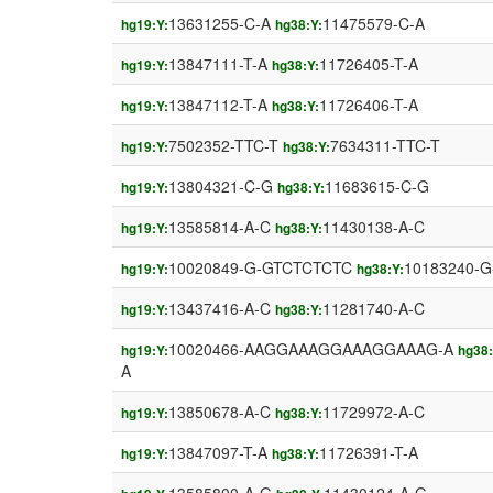
13631255-C-A
11475579-C-A
hg19:Y:
hg38:Y:
13847111-T-A
11726405-T-A
hg19:Y:
hg38:Y:
13847112-T-A
11726406-T-A
hg19:Y:
hg38:Y:
7502352-TTC-T
7634311-TTC-T
hg19:Y:
hg38:Y:
13804321-C-G
11683615-C-G
hg19:Y:
hg38:Y:
13585814-A-C
11430138-A-C
hg19:Y:
hg38:Y:
10020849-G-GTCTCTCTC
10183240-
hg19:Y:
hg38:Y:
13437416-A-C
11281740-A-C
hg19:Y:
hg38:Y:
10020466-AAGGAAAGGAAAGGAAAG-A
hg19:Y:
hg38:
A
13850678-A-C
11729972-A-C
hg19:Y:
hg38:Y:
13847097-T-A
11726391-T-A
hg19:Y:
hg38:Y: