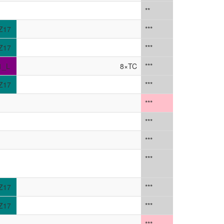
**
Z17
***
Z17
***
1_L
8×TC
***
Z17
***
***
***
***
***
Z17
***
Z17
***