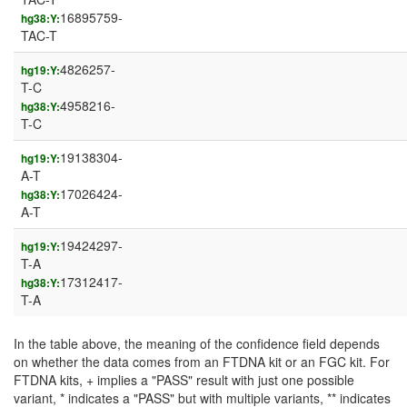
16895759-
hg38:Y:
TAC-T
4826257-
hg19:Y:
T-C
4958216-
hg38:Y:
T-C
19138304-
hg19:Y:
A-T
17026424-
hg38:Y:
A-T
19424297-
hg19:Y:
T-A
17312417-
hg38:Y:
T-A
In the table above, the meaning of the confidence field depends
on whether the data comes from an FTDNA kit or an FGC kit. For
FTDNA kits, + implies a "PASS" result with just one possible
variant, * indicates a "PASS" but with multiple variants, ** indicates