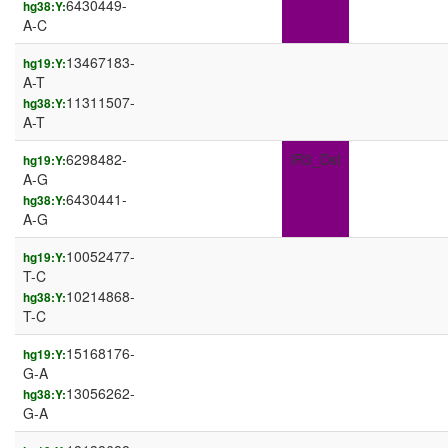
6430449-
hg38:Y:
A-C
13467183-
hg19:Y:
A-T
11311507-
hg38:Y:
A-T
6298482-
IR3_Dst
hg19:Y:
A-G
6430441-
hg38:Y:
A-G
10052477-
hg19:Y:
T-C
10214868-
hg38:Y:
T-C
15168176-
hg19:Y:
G-A
13056262-
hg38:Y:
G-A