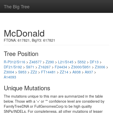
The Big Tree
McDonald
FTDNA: 617821, BigY3: 617821
Tree Position
R-P312/S116
>
Z46577
>
Z290
>
L21/S145
>
S552
>
DF13
>
DF21/S192
>
S971
>
Z16267
>
F24434
>
Z3000/S951
>
Z3006
>
Z3004
>
S953
>
ZZ2
>
FT14481
>
ZZ14
>
A938
>
A937
>
A14093
Unique Mutations
The mutations unique to this man are summarized in the table
below. Those with a '+' or '*' confidence level are considered by
FamilyTreeDNA or FullGenomesCorp to be high quality
SNPs/INDELs. For completeness, all other mutations of lesser