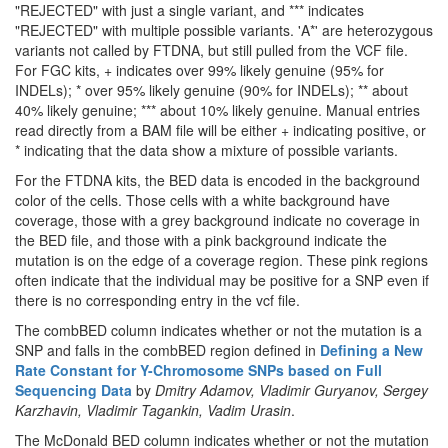
"REJECTED" with just a single variant, and *** indicates
"REJECTED" with multiple possible variants. 'A*' are heterozygous
variants not called by FTDNA, but still pulled from the VCF file.
For FGC kits, + indicates over 99% likely genuine (95% for
INDELs); * over 95% likely genuine (90% for INDELs); ** about
40% likely genuine; *** about 10% likely genuine. Manual entries
read directly from a BAM file will be either + indicating positive, or
* indicating that the data show a mixture of possible variants.
For the FTDNA kits, the BED data is encoded in the background
color of the cells. Those cells with a white background have
coverage, those with a grey background indicate no coverage in
the BED file, and those with a pink background indicate the
mutation is on the edge of a coverage region. These pink regions
often indicate that the individual may be positive for a SNP even if
there is no corresponding entry in the vcf file.
The combBED column indicates whether or not the mutation is a
SNP and falls in the combBED region defined in
Defining a New
Rate Constant for Y-Chromosome SNPs based on Full
Sequencing Data
by
Dmitry Adamov, Vladimir Guryanov, Sergey
Karzhavin, Vladimir Tagankin, Vadim Urasin
.
The McDonald BED column indicates whether or not the mutation