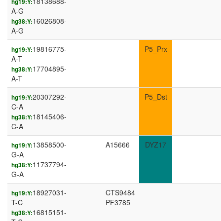
18138688-
hg19:Y:
A-G
16026808-
hg38:Y:
A-G
19816775-
P5_Prx
hg19:Y:
A-T
17704895-
hg38:Y:
A-T
20307292-
P5_Dst
hg19:Y:
C-A
18145406-
hg38:Y:
C-A
13858500-
A15666
DYZ17
hg19:Y:
G-A
11737794-
hg38:Y:
G-A
18927031-
CTS9484
hg19:Y:
T-C
PF3785
16815151-
hg38:Y: