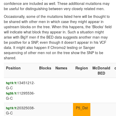
confidence are included as well. These additional mutations may
be useful for distinguishing between very closely related men.
Occasionally, some of the mutations listed here will be thought to
be shared with other men in which case they might appear in
upstream blocks on the tree. When this happens, the 'Blocks' field
will indicate what block they appear in. Such a situation might
arise with BigY men if the BED data suggests another man may
be positive for a SNP, even though it doesn't appear in his VCF
data. It might also happen if Chromo2 testing or Sanger
sequencing of other men not on the tree show the SNP to be
shared.
Position
Blocks
Names
Region
McDonald
BED
13451212-
hg19:Y:
G-C
11295536-
hg38:Y:
G-C
20325038-
P5_Dst
hg19:Y:
G-C