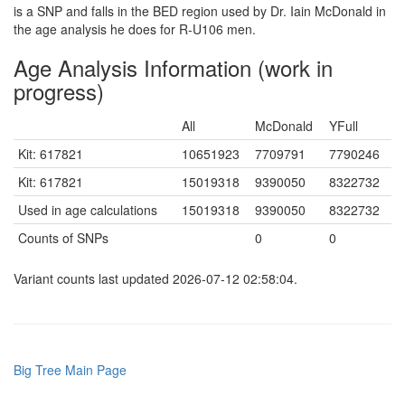
is a SNP and falls in the BED region used by Dr. Iain McDonald in
the age analysis he does for R-U106 men.
Age Analysis Information (work in
progress)
All
McDonald
YFull
Kit: 617821
10651923
7709791
7790246
Kit: 617821
15019318
9390050
8322732
Used in age calculations
15019318
9390050
8322732
Counts of SNPs
0
0
Variant counts last updated 2026-07-12 02:58:04.
Big Tree Main Page