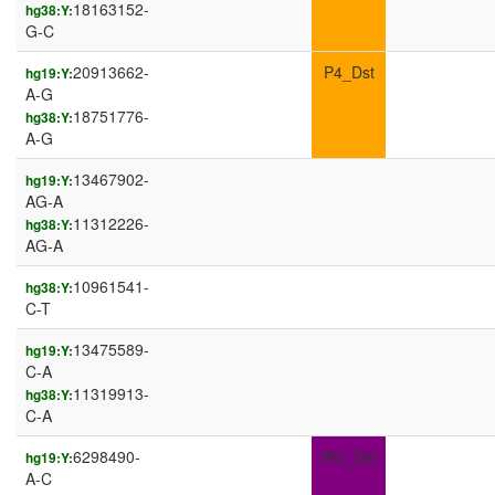
18163152-
hg38:Y:
G-C
20913662-
P4_Dst
hg19:Y:
A-G
18751776-
hg38:Y:
A-G
13467902-
hg19:Y:
AG-A
11312226-
hg38:Y:
AG-A
10961541-
hg38:Y:
C-T
13475589-
hg19:Y:
C-A
11319913-
hg38:Y:
C-A
6298490-
IR3_Dst
hg19:Y:
A-C