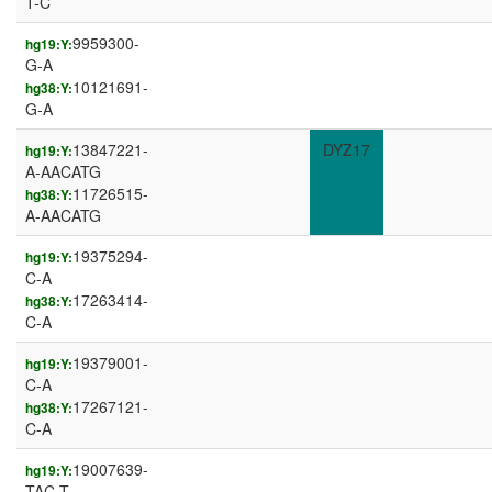
T-C
9959300-
hg19:Y:
G-A
10121691-
hg38:Y:
G-A
13847221-
DYZ17
hg19:Y:
A-AACATG
11726515-
hg38:Y:
A-AACATG
19375294-
hg19:Y:
C-A
17263414-
hg38:Y:
C-A
19379001-
hg19:Y:
C-A
17267121-
hg38:Y:
C-A
19007639-
hg19:Y:
TAC-T