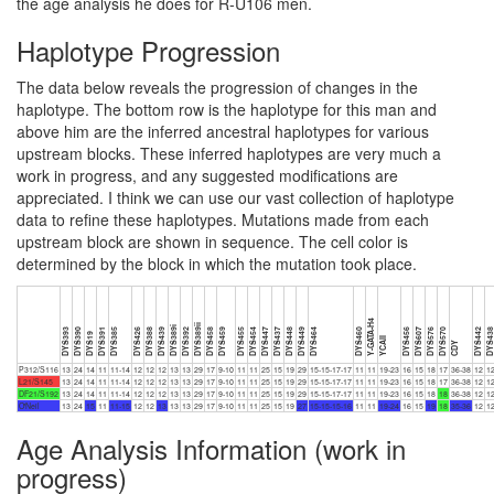
the age analysis he does for R-U106 men.
Haplotype Progression
The data below reveals the progression of changes in the
haplotype. The bottom row is the haplotype for this man and
above him are the inferred ancestral haplotypes for various
upstream blocks. These inferred haplotypes are very much a
work in progress, and any suggested modifications are
appreciated. I think we can use our vast collection of haplotype
data to refine these haplotypes. Mutations made from each
upstream block are shown in sequence. The cell color is
determined by the block in which the mutation took place.
Y-GATA-H4
DYS389ii
DYS389i
DYS393
DYS390
DYS391
DYS385
DYS426
DYS388
DYS439
DYS392
DYS458
DYS459
DYS455
DYS454
DYS447
DYS437
DYS448
DYS449
DYS464
DYS460
DYS456
DYS607
DYS576
DYS570
DYS442
DYS43
DYS19
YCAII
CDY
P312/S116
13
24
14
11
11-14
12
12
12
13
13
29
17
9-10
11
11
25
15
19
29
15-15-17-17
11
11
19-23
16
15
18
17
36-38
12
1
L21/S145
13
24
14
11
11-14
12
12
12
13
13
29
17
9-10
11
11
25
15
19
29
15-15-17-17
11
11
19-23
16
15
18
17
36-38
12
1
DF21/S192
13
24
14
11
11-14
12
12
12
13
13
29
17
9-10
11
11
25
15
19
29
15-15-17-17
11
11
19-23
16
15
18
18
36-38
12
1
O'Neil
13
24
15
11
11-15
12
12
13
13
13
29
17
9-10
11
11
25
15
19
27
15-15-15-16
11
11
19-24
16
15
19
18
35-36
12
1
Age Analysis Information (work in
progress)