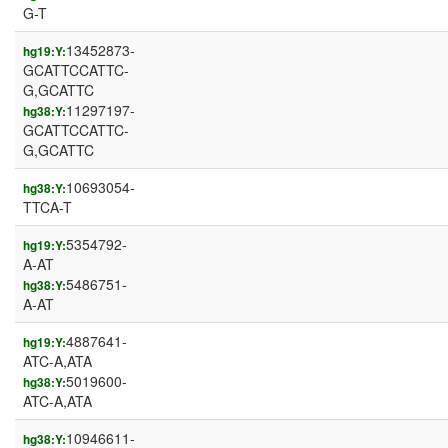
G-T
13452873-
hg19:Y:
GCATTCCATTC-
G,GCATTC
11297197-
hg38:Y:
GCATTCCATTC-
G,GCATTC
10693054-
hg38:Y:
TTCA-T
5354792-
hg19:Y:
A-AT
5486751-
hg38:Y:
A-AT
4887641-
hg19:Y:
ATC-A,ATA
5019600-
hg38:Y:
ATC-A,ATA
10946611-
hg38:Y: