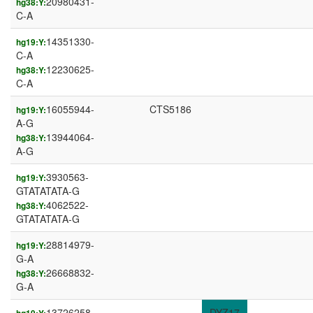
20980431-
hg38:Y:
C-A
14351330-
hg19:Y:
C-A
12230625-
hg38:Y:
C-A
16055944-
CTS5186
hg19:Y:
A-G
13944064-
hg38:Y:
A-G
3930563-
hg19:Y:
GTATATATA-G
4062522-
hg38:Y:
GTATATATA-G
28814979-
hg19:Y:
G-A
26668832-
hg38:Y:
G-A
13726258-
DYZ17