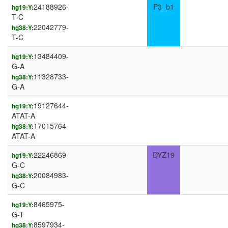
24188926-
P3_b1
hg19:Y:
T-C
22042779-
hg38:Y:
T-C
13484409-
hg19:Y:
G-A
11328733-
hg38:Y:
G-A
19127644-
hg19:Y:
ATAT-A
17015764-
hg38:Y:
ATAT-A
22246869-
DYZ19
hg19:Y:
G-C
20084983-
hg38:Y:
G-C
8465975-
hg19:Y:
G-T
8597934-
hg38:Y: