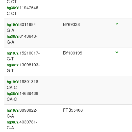
C-CT
11947646-
hg38:Y:
C-CT
8011684-
BY69338
Y
hg19:Y:
G-A
8143643-
hg38:Y:
G-A
15210017-
BY100195
Y
hg19:Y:
G-T
13098103-
hg38:Y:
G-T
16801318-
hg19:Y:
CA-C
14689438-
hg38:Y:
CA-C
3898822-
FTB55406
hg19:Y:
C-A
4030781-
hg38:Y:
C-A