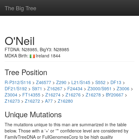
The Big Tree
O'Neil
FTDNA: N28985, BigY3: N28985
MDKA Birth:
Ireland 1844
Tree Position
R-P312/S116
>
Z46577
>
Z290
>
L21/S145
>
S552
>
DF13
>
DF21/S192
>
S971
>
Z16267
>
F24434
>
Z3000/S951
>
Z3006
>
Z3004
>
FT14355
>
Z16274
>
Z16276
>
Z16278
>
BY20667
>
Z16273
>
Z16272
>
A77
>
Z16280
Unique Mutations
The mutations unique to this man are summarized in the table
below. Those with a '+' or '*' confidence level are considered by
FamilyTreeDNA or FullGenomesCorp to be high quality