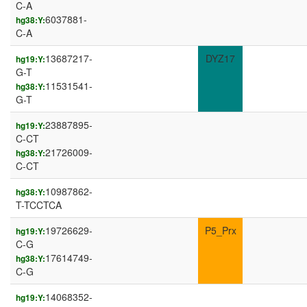
C-A
6037881-
hg38:Y:
C-A
13687217-
DYZ17
hg19:Y:
G-T
11531541-
hg38:Y:
G-T
23887895-
hg19:Y:
C-CT
21726009-
hg38:Y:
C-CT
10987862-
hg38:Y:
T-TCCTCA
19726629-
P5_Prx
hg19:Y:
C-G
17614749-
hg38:Y:
C-G
14068352-
hg19:Y: