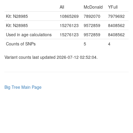
All
McDonald
YFull
Kit: N28985
10865269
7892070
7979692
Kit: N28985
15276123
9572859
8408562
Used in age calculations
15276123
9572859
8408562
Counts of SNPs
5
4
Variant counts last updated 2026-07-12 02:52:04.
Big Tree Main Page