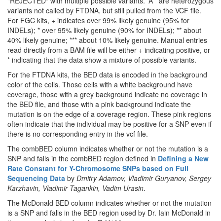
"REJECTED" with multiple possible variants. 'A*' are heterozygous
variants not called by FTDNA, but still pulled from the VCF file.
For FGC kits, + indicates over 99% likely genuine (95% for
INDELs); * over 95% likely genuine (90% for INDELs); ** about
40% likely genuine; *** about 10% likely genuine. Manual entries
read directly from a BAM file will be either + indicating positive, or
* indicating that the data show a mixture of possible variants.
For the FTDNA kits, the BED data is encoded in the background
color of the cells. Those cells with a white background have
coverage, those with a grey background indicate no coverage in
the BED file, and those with a pink background indicate the
mutation is on the edge of a coverage region. These pink regions
often indicate that the individual may be positive for a SNP even if
there is no corresponding entry in the vcf file.
The combBED column indicates whether or not the mutation is a
SNP and falls in the combBED region defined in
Defining a New
Rate Constant for Y-Chromosome SNPs based on Full
Sequencing Data
by
Dmitry Adamov, Vladimir Guryanov, Sergey
Karzhavin, Vladimir Tagankin, Vadim Urasin
.
The McDonald BED column indicates whether or not the mutation
is a SNP and falls in the BED region used by Dr. Iain McDonald in