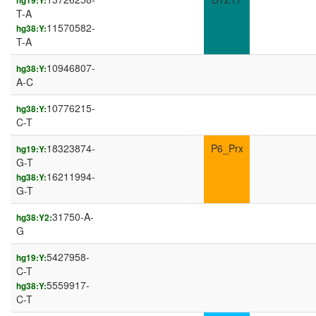
hg19:Y:
T-A
11570582-
hg38:Y:
T-A
10946807-
hg38:Y:
A-C
10776215-
hg38:Y:
C-T
18323874-
P6_Prx
hg19:Y:
G-T
16211994-
hg38:Y:
G-T
31750-A-
hg38:Y2:
G
5427958-
hg19:Y:
C-T
5559917-
hg38:Y:
C-T