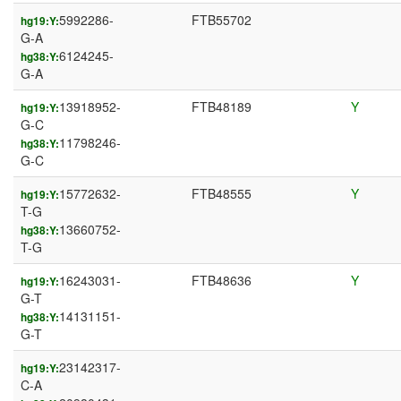
5992286-
FTB55702
hg19:Y:
G-A
6124245-
hg38:Y:
G-A
13918952-
FTB48189
Y
hg19:Y:
G-C
11798246-
hg38:Y:
G-C
15772632-
FTB48555
Y
hg19:Y:
T-G
13660752-
hg38:Y:
T-G
16243031-
FTB48636
Y
hg19:Y:
G-T
14131151-
hg38:Y:
G-T
23142317-
hg19:Y:
C-A