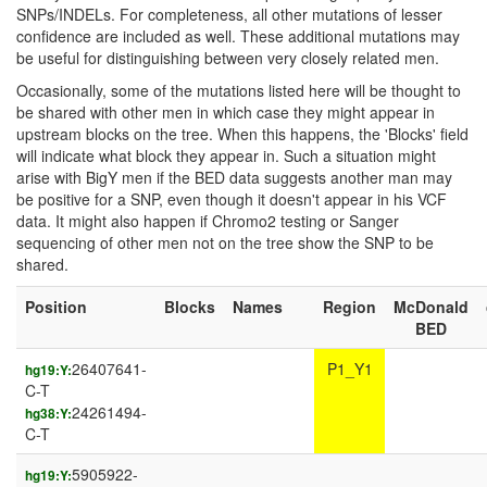
SNPs/INDELs. For completeness, all other mutations of lesser
confidence are included as well. These additional mutations may
be useful for distinguishing between very closely related men.
Occasionally, some of the mutations listed here will be thought to
be shared with other men in which case they might appear in
upstream blocks on the tree. When this happens, the 'Blocks' field
will indicate what block they appear in. Such a situation might
arise with BigY men if the BED data suggests another man may
be positive for a SNP, even though it doesn't appear in his VCF
data. It might also happen if Chromo2 testing or Sanger
sequencing of other men not on the tree show the SNP to be
shared.
Position
Blocks
Names
Region
McDonald
BED
26407641-
P1_Y1
hg19:Y:
C-T
24261494-
hg38:Y:
C-T
5905922-
hg19:Y: