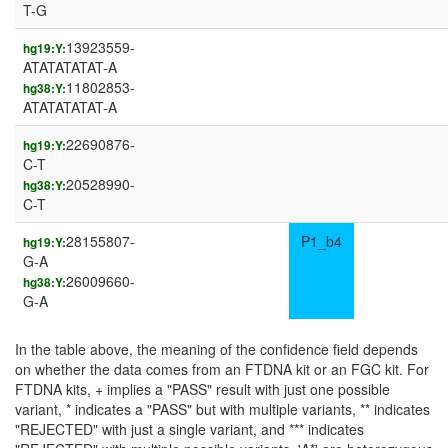
T-G
13923559-
hg19:Y:
ATATATATAT-A
11802853-
hg38:Y:
ATATATATAT-A
22690876-
hg19:Y:
C-T
20528990-
hg38:Y:
C-T
28155807-
P1_b4
hg19:Y:
G-A
26009660-
hg38:Y:
G-A
In the table above, the meaning of the confidence field depends
on whether the data comes from an FTDNA kit or an FGC kit. For
FTDNA kits, + implies a "PASS" result with just one possible
variant, * indicates a "PASS" but with multiple variants, ** indicates
"REJECTED" with just a single variant, and *** indicates