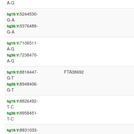
A-G
5244530-
hg19:Y:
G-A
5376489-
hg38:Y:
G-A
7106511-
hg19:Y:
A-G
7238470-
hg38:Y:
A-G
8816447-
FTA38692
hg19:Y:
G-T
8948406-
hg38:Y:
G-T
8826492-
hg19:Y:
T-C
8958451-
hg38:Y:
T-C
8831033-
hg19:Y: