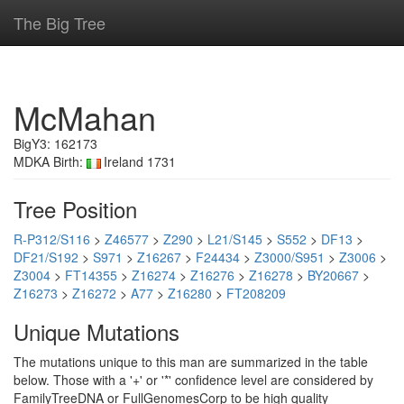
The Big Tree
McMahan
BigY3: 162173
MDKA Birth:
Ireland 1731
Tree Position
R-P312/S116
>
Z46577
>
Z290
>
L21/S145
>
S552
>
DF13
>
DF21/S192
>
S971
>
Z16267
>
F24434
>
Z3000/S951
>
Z3006
>
Z3004
>
FT14355
>
Z16274
>
Z16276
>
Z16278
>
BY20667
>
Z16273
>
Z16272
>
A77
>
Z16280
>
FT208209
Unique Mutations
The mutations unique to this man are summarized in the table
below. Those with a '+' or '*' confidence level are considered by
FamilyTreeDNA or FullGenomesCorp to be high quality