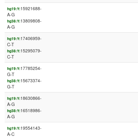
15921688-
hg19:Y:
A-G
13809808-
hg38:Y:
A-G
17406959-
hg19:Y:
C-T
15295079-
hg38:Y:
C-T
17785254-
hg19:Y:
G-T
15673374-
hg38:Y:
G-T
18630866-
hg19:Y:
A-G
16518986-
hg38:Y:
A-G
19554143-
hg19:Y:
A-C