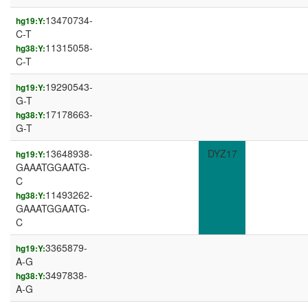
13470734-
hg19:Y:
C-T
11315058-
hg38:Y:
C-T
19290543-
hg19:Y:
G-T
17178663-
hg38:Y:
G-T
13648938-
DYZ17
hg19:Y:
GAAATGGAATG-
C
11493262-
hg38:Y:
GAAATGGAATG-
C
3365879-
hg19:Y:
A-G
3497838-
hg38:Y:
A-G