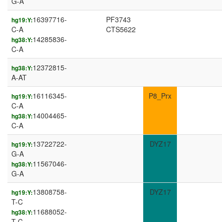
G-A
16397716-
PF3743
hg19:Y:
C-A
CTS5622
14285836-
hg38:Y:
C-A
12372815-
hg38:Y:
A-AT
16116345-
P8_Prx
hg19:Y:
C-A
14004465-
hg38:Y:
C-A
13722722-
DYZ17
hg19:Y:
G-A
11567046-
hg38:Y:
G-A
13808758-
DYZ17
hg19:Y:
T-C
11688052-
hg38:Y:
T-C