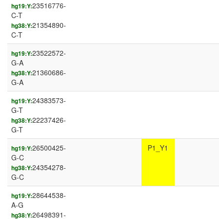
23516776-
hg19:Y:
C-T
21354890-
hg38:Y:
C-T
23522572-
hg19:Y:
G-A
21360686-
hg38:Y:
G-A
24383573-
hg19:Y:
G-T
22237426-
hg38:Y:
G-T
26500425-
P1_Y1
hg19:Y:
G-C
24354278-
hg38:Y:
G-C
28644538-
hg19:Y:
A-G
26498391-
hg38:Y: