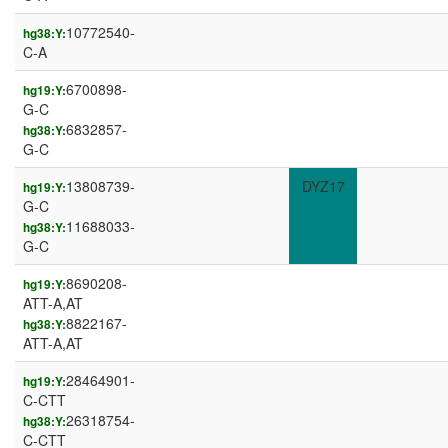
10772540-
hg38:Y:
C-A
6700898-
hg19:Y:
G-C
6832857-
hg38:Y:
G-C
13808739-
DYZ17
hg19:Y:
G-C
11688033-
hg38:Y:
G-C
8690208-
hg19:Y:
ATT-A,AT
8822167-
hg38:Y:
ATT-A,AT
28464901-
hg19:Y:
C-CTT
26318754-
hg38:Y:
C-CTT