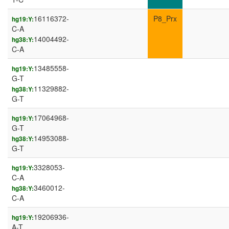
16116372-
P8_Prx
hg19:Y:
C-A
14004492-
hg38:Y:
C-A
13485558-
hg19:Y:
G-T
11329882-
hg38:Y:
G-T
17064968-
hg19:Y:
G-T
14953088-
hg38:Y:
G-T
3328053-
hg19:Y:
C-A
3460012-
hg38:Y:
C-A
19206936-
hg19:Y:
A-T