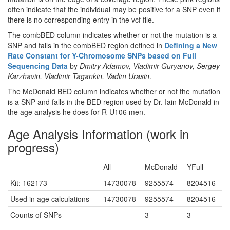
often indicate that the individual may be positive for a SNP even if
there is no corresponding entry in the vcf file.
The combBED column indicates whether or not the mutation is a
SNP and falls in the combBED region defined in
Defining a New
Rate Constant for Y-Chromosome SNPs based on Full
Sequencing Data
by
Dmitry Adamov, Vladimir Guryanov, Sergey
Karzhavin, Vladimir Tagankin, Vadim Urasin
.
The McDonald BED column indicates whether or not the mutation
is a SNP and falls in the BED region used by Dr. Iain McDonald in
the age analysis he does for R-U106 men.
Age Analysis Information (work in
progress)
All
McDonald
YFull
Kit: 162173
14730078
9255574
8204516
Used in age calculations
14730078
9255574
8204516
Counts of SNPs
3
3