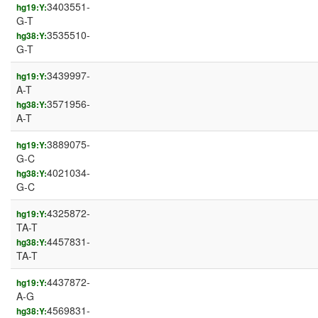
3403551-
hg19:Y:
G-T
3535510-
hg38:Y:
G-T
3439997-
hg19:Y:
A-T
3571956-
hg38:Y:
A-T
3889075-
hg19:Y:
G-C
4021034-
hg38:Y:
G-C
4325872-
hg19:Y:
TA-T
4457831-
hg38:Y:
TA-T
4437872-
hg19:Y:
A-G
4569831-
hg38:Y: