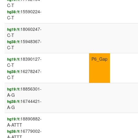
C-T
15590224-
hg38:Y:
C-T
18060247-
hg19:Y:
C-T
15948367-
hg38:Y:
C-T
18390127-
P6_Gap
hg19:Y:
C-T
16278247-
hg38:Y:
C-T
18856301-
hg19:Y:
A-G
16744421-
hg38:Y:
A-G
18890882-
hg19:Y:
A-ATTT
16779002-
hg38:Y:
A-ATTT