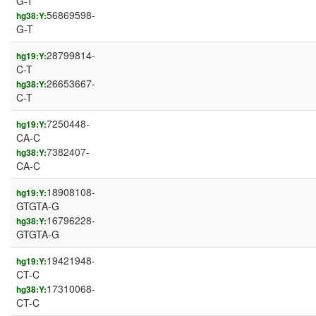
G-T
56869598-
hg38:Y:
G-T
28799814-
hg19:Y:
C-T
26653667-
hg38:Y:
C-T
7250448-
hg19:Y:
CA-C
7382407-
hg38:Y:
CA-C
18908108-
hg19:Y:
GTGTA-G
16796228-
hg38:Y:
GTGTA-G
19421948-
hg19:Y:
CT-C
17310068-
hg38:Y:
CT-C