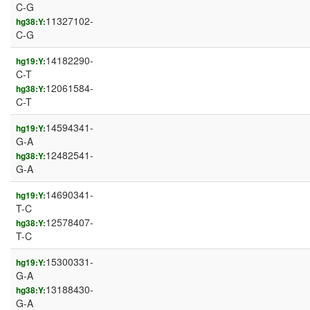
C-G
11327102-
hg38:Y:
C-G
14182290-
hg19:Y:
C-T
12061584-
hg38:Y:
C-T
14594341-
hg19:Y:
G-A
12482541-
hg38:Y:
G-A
14690341-
hg19:Y:
T-C
12578407-
hg38:Y:
T-C
15300331-
hg19:Y:
G-A
13188430-
hg38:Y:
G-A