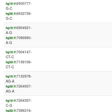
6500777-
hg19:Y:
G-C
6632736-
hg38:Y:
G-C
6954921-
hg19:Y:
A-G
7086880-
hg38:Y:
A-G
7004147-
hg19:Y:
CT-C
7136106-
hg38:Y:
CT-C
7132978-
hg19:Y:
AG-A
7264937-
hg38:Y:
AG-A
7264357-
hg19:Y:
C-G
7396316-
hg38:Y: