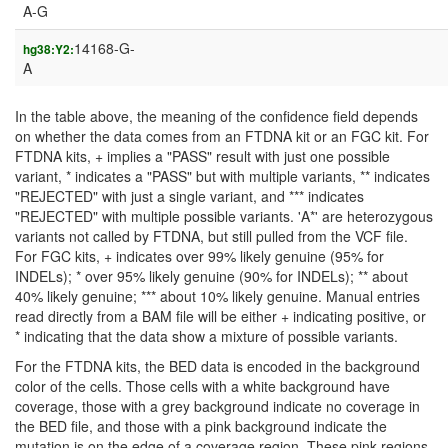
A-G
14168-G-
hg38:Y2:
A
In the table above, the meaning of the confidence field depends
on whether the data comes from an FTDNA kit or an FGC kit. For
FTDNA kits, + implies a "PASS" result with just one possible
variant, * indicates a "PASS" but with multiple variants, ** indicates
"REJECTED" with just a single variant, and *** indicates
"REJECTED" with multiple possible variants. 'A*' are heterozygous
variants not called by FTDNA, but still pulled from the VCF file.
For FGC kits, + indicates over 99% likely genuine (95% for
INDELs); * over 95% likely genuine (90% for INDELs); ** about
40% likely genuine; *** about 10% likely genuine. Manual entries
read directly from a BAM file will be either + indicating positive, or
* indicating that the data show a mixture of possible variants.
For the FTDNA kits, the BED data is encoded in the background
color of the cells. Those cells with a white background have
coverage, those with a grey background indicate no coverage in
the BED file, and those with a pink background indicate the
mutation is on the edge of a coverage region. These pink regions