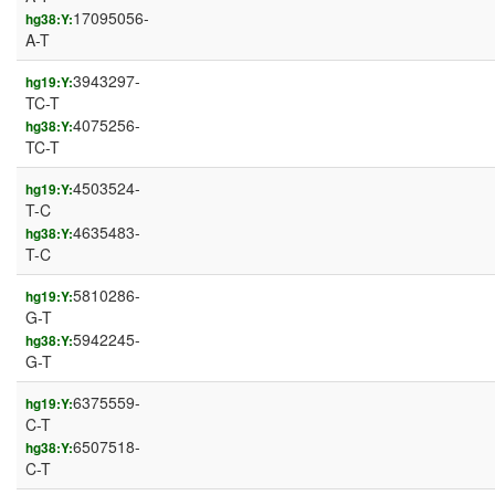
17095056-
hg38:Y:
A-T
3943297-
hg19:Y:
TC-T
4075256-
hg38:Y:
TC-T
4503524-
hg19:Y:
T-C
4635483-
hg38:Y:
T-C
5810286-
hg19:Y:
G-T
5942245-
hg38:Y:
G-T
6375559-
hg19:Y:
C-T
6507518-
hg38:Y:
C-T