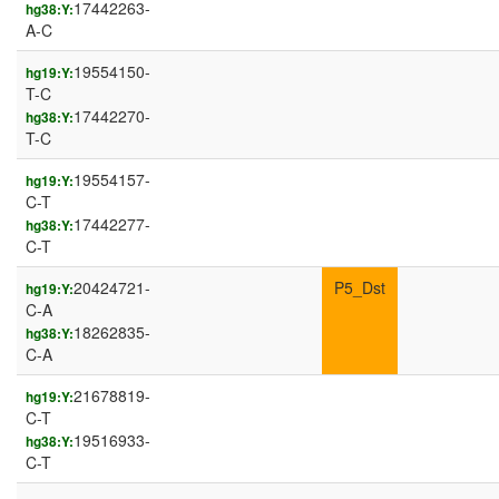
17442263-
hg38:Y:
A-C
19554150-
hg19:Y:
T-C
17442270-
hg38:Y:
T-C
19554157-
hg19:Y:
C-T
17442277-
hg38:Y:
C-T
20424721-
P5_Dst
hg19:Y:
C-A
18262835-
hg38:Y:
C-A
21678819-
hg19:Y:
C-T
19516933-
hg38:Y:
C-T