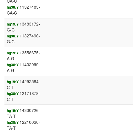
CA-C
11327483-
hg38:Y:
CA-C
13483172-
hg19:Y:
G-C
11327496-
hg38:Y:
G-C
13558675-
hg19:Y:
A-G
11402999-
hg38:Y:
A-G
14292584-
hg19:Y:
C-T
12171878-
hg38:Y:
C-T
14330726-
hg19:Y:
TA-T
12210020-
hg38:Y:
TA-T