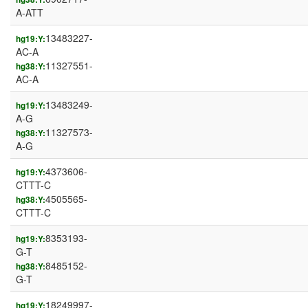
A-ATT
13483227-
hg19:Y:
AC-A
11327551-
hg38:Y:
AC-A
13483249-
hg19:Y:
A-G
11327573-
hg38:Y:
A-G
4373606-
hg19:Y:
CTTT-C
4505565-
hg38:Y:
CTTT-C
8353193-
hg19:Y:
G-T
8485152-
hg38:Y:
G-T
18249997-
hg19:Y: