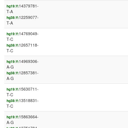
14379781-
hg19:Y:
T-A
12259077-
hg38:Y:
T-A
14769049-
hg19:Y:
T-C
12657118-
hg38:Y:
T-C
14969306-
hg19:Y:
A-G
12857381-
hg38:Y:
A-G
15630711-
hg19:Y:
T-C
13518831-
hg38:Y:
T-C
15863664-
hg19:Y:
A-G