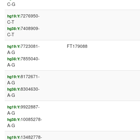
C-G
7276950-
hg19:Y:
C-T
7408909-
hg38:Y:
C-T
7723081-
FT179088
hg19:Y:
A-G
7855040-
hg38:Y:
A-G
8172671-
hg19:Y:
A-G
8304630-
hg38:Y:
A-G
9922887-
hg19:Y:
A-G
10085278-
hg38:Y:
A-G
13482778-
hg19:Y: