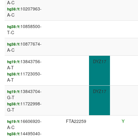
A-C
10207963-
hg38:Y:
A-C
10858500-
hg38:Y:
T-C
10877674-
hg38:Y:
A-C
13843756-
DYZ17
hg19:Y:
A-T
11723050-
hg38:Y:
A-T
13843704-
DYZ17
hg19:Y:
G-T
11722998-
hg38:Y:
G-T
16606920-
FTA22259
Y
hg19:Y:
A-C
14495040-
hg38:Y: