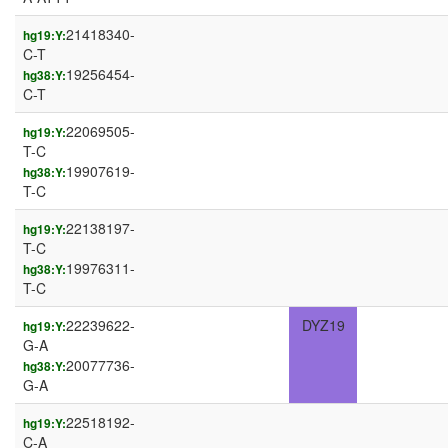
21418340-
hg19:Y:
C-T
19256454-
hg38:Y:
C-T
22069505-
hg19:Y:
T-C
19907619-
hg38:Y:
T-C
22138197-
hg19:Y:
T-C
19976311-
hg38:Y:
T-C
22239622-
DYZ19
hg19:Y:
G-A
20077736-
hg38:Y:
G-A
22518192-
hg19:Y:
C-A