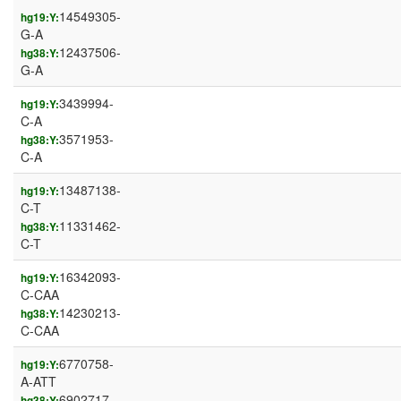
14549305-
hg19:Y:
G-A
12437506-
hg38:Y:
G-A
3439994-
hg19:Y:
C-A
3571953-
hg38:Y:
C-A
13487138-
hg19:Y:
C-T
11331462-
hg38:Y:
C-T
16342093-
hg19:Y:
C-CAA
14230213-
hg38:Y:
C-CAA
6770758-
hg19:Y:
A-ATT
6902717-
hg38:Y: