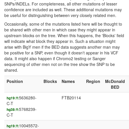
SNPs/INDELs. For completeness, all other mutations of lesser
confidence are included as well. These additional mutations may
be useful for distinguishing between very closely related men.
Occasionally, some of the mutations listed here will be thought to
be shared with other men in which case they might appear in
upstream blocks on the tree. When this happens, the 'Blocks' field
will indicate what block they appear in. Such a situation might
arise with BigY men if the BED data suggests another man may
be positive for a SNP, even though it doesn't appear in his VCF
data. It might also happen if Chromo2 testing or Sanger
sequencing of other men not on the tree show the SNP to be
shared.
Position
Blocks
Names
Region
McDonald
BED
5636280-
FTB20114
hg19:Y:
C-T
5768239-
hg38:Y:
C-T
10045572-
hg19:Y: