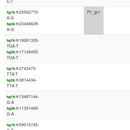
C-T
25592775-
P1_gr1
hg19:Y:
A-G
23446628-
hg38:Y:
A-G
19261335-
hg19:Y:
TGA-T
17149455-
hg38:Y:
TGA-T
3742475-
hg19:Y:
TTA-T
3874434-
hg38:Y:
TTA-T
13487144-
hg19:Y:
G-A
11331468-
hg38:Y:
G-A
59015745-
hg19:Y: