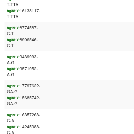
T-TTA
16138117-
hg38:Y:
T-TTA
8774587-
hg19:Y:
C-T
8906546-
hg38:Y:
C-T
3439993-
hg19:Y:
A-G
3571952-
hg38:Y:
A-G
17797622-
hg19:Y:
GA-G
15685742-
hg38:Y:
GA-G
16357268-
hg19:Y:
C-A
14245388-
hg38:Y:
C-A