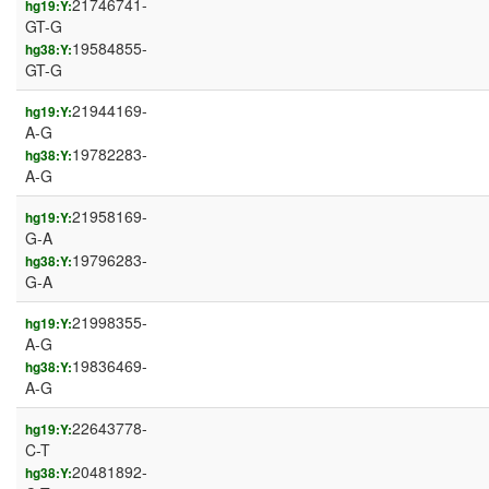
21746741-
hg19:Y:
GT-G
19584855-
hg38:Y:
GT-G
21944169-
hg19:Y:
A-G
19782283-
hg38:Y:
A-G
21958169-
hg19:Y:
G-A
19796283-
hg38:Y:
G-A
21998355-
hg19:Y:
A-G
19836469-
hg38:Y:
A-G
22643778-
hg19:Y:
C-T
20481892-
hg38:Y: