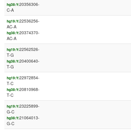
20356306-
hg38:Y:
C-A
22536256-
hg19:Y:
AC-A
20374370-
hg38:Y:
AC-A
22562526-
hg19:Y:
T-G
20400640-
hg38:Y:
T-G
22972854-
hg19:Y:
T-C
20810968-
hg38:Y:
T-C
23225899-
hg19:Y:
G-C
21064013-
hg38:Y:
G-C