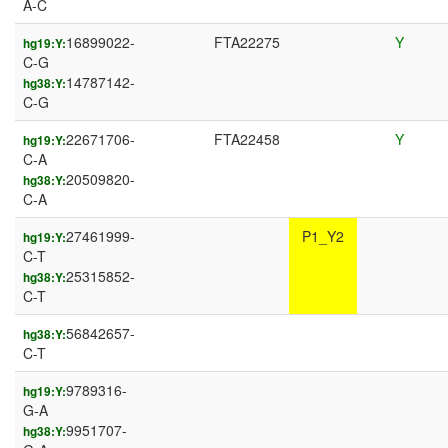
A-C
16899022-
FTA22275
Y
hg19:Y:
C-G
14787142-
hg38:Y:
C-G
22671706-
FTA22458
Y
hg19:Y:
C-A
20509820-
hg38:Y:
C-A
27461999-
P1_Y2
hg19:Y:
C-T
25315852-
hg38:Y:
C-T
56842657-
hg38:Y:
C-T
9789316-
hg19:Y:
G-A
9951707-
hg38:Y: