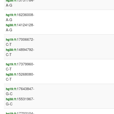
13751784-
hg38:Y:
A-G
16236008-
hg19:Y:
A-G
14124128-
hg38:Y:
A-G
17006672-
hg19:Y:
C-T
14894792-
hg38:Y:
C-T
17379960-
hg19:Y:
C-T
15268080-
hg38:Y:
C-T
17643847-
hg19:Y:
G-C
15531967-
hg38:Y:
G-C
17702104-
hg19:Y: