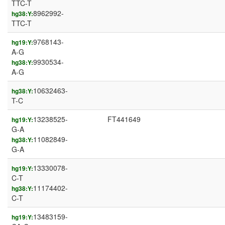
TTC-T
8962992-
hg38:Y:
TTC-T
9768143-
hg19:Y:
A-G
9930534-
hg38:Y:
A-G
10632463-
hg38:Y:
T-C
13238525-
FT441649
hg19:Y:
G-A
11082849-
hg38:Y:
G-A
13330078-
hg19:Y:
C-T
11174402-
hg38:Y:
C-T
13483159-
hg19:Y: