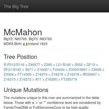
The Big Tree
McMahon
BigY2: N83765, BigY3: N83765
MDKA Birth:
Ireland 1823
Tree Position
R-P312/S116
>
Z46577
>
Z290
>
L21/S145
>
S552
>
DF13
>
DF21/S192
>
S971
>
Z16267
>
F24434
>
Z3000/S951
>
Z3006
>
Z3004
>
FT14355
>
Z16274
>
Z16276
>
Z16278
>
BY20667
>
Z16273
>
Z16272
>
A77
>
Z16280
>
FT293779
Unique Mutations
The mutations unique to this man are summarized in the table
below. Those with a '+' or '*' confidence level are considered by
FamilyTreeDNA or FullGenomesCorp to be high quality