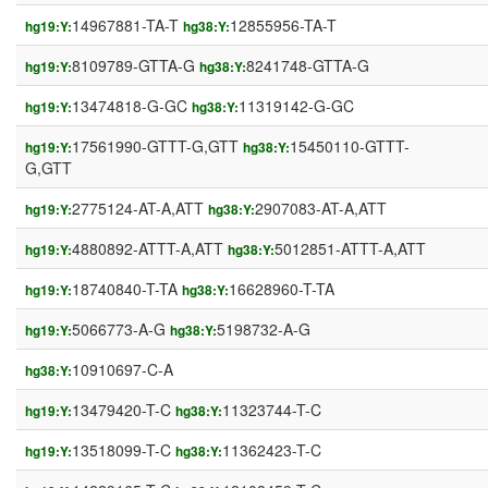
14967881-TA-T
12855956-TA-T
hg19:Y:
hg38:Y:
8109789-GTTA-G
8241748-GTTA-G
hg19:Y:
hg38:Y:
13474818-G-GC
11319142-G-GC
hg19:Y:
hg38:Y:
17561990-GTTT-G,GTT
15450110-GTTT-
hg19:Y:
hg38:Y:
G,GTT
2775124-AT-A,ATT
2907083-AT-A,ATT
hg19:Y:
hg38:Y:
4880892-ATTT-A,ATT
5012851-ATTT-A,ATT
hg19:Y:
hg38:Y:
18740840-T-TA
16628960-T-TA
hg19:Y:
hg38:Y:
5066773-A-G
5198732-A-G
hg19:Y:
hg38:Y:
10910697-C-A
hg38:Y:
13479420-T-C
11323744-T-C
hg19:Y:
hg38:Y:
13518099-T-C
11362423-T-C
hg19:Y:
hg38:Y: