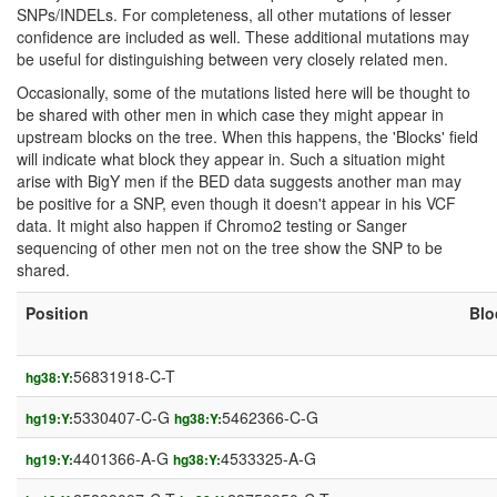
SNPs/INDELs. For completeness, all other mutations of lesser
confidence are included as well. These additional mutations may
be useful for distinguishing between very closely related men.
Occasionally, some of the mutations listed here will be thought to
be shared with other men in which case they might appear in
upstream blocks on the tree. When this happens, the 'Blocks' field
will indicate what block they appear in. Such a situation might
arise with BigY men if the BED data suggests another man may
be positive for a SNP, even though it doesn't appear in his VCF
data. It might also happen if Chromo2 testing or Sanger
sequencing of other men not on the tree show the SNP to be
shared.
Position
Blo
56831918-C-T
hg38:Y:
5330407-C-G
5462366-C-G
hg19:Y:
hg38:Y:
4401366-A-G
4533325-A-G
hg19:Y:
hg38:Y: