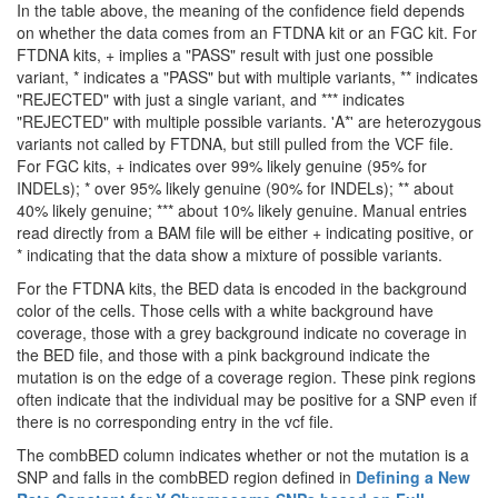
In the table above, the meaning of the confidence field depends
on whether the data comes from an FTDNA kit or an FGC kit. For
FTDNA kits, + implies a "PASS" result with just one possible
variant, * indicates a "PASS" but with multiple variants, ** indicates
"REJECTED" with just a single variant, and *** indicates
"REJECTED" with multiple possible variants. 'A*' are heterozygous
variants not called by FTDNA, but still pulled from the VCF file.
For FGC kits, + indicates over 99% likely genuine (95% for
INDELs); * over 95% likely genuine (90% for INDELs); ** about
40% likely genuine; *** about 10% likely genuine. Manual entries
read directly from a BAM file will be either + indicating positive, or
* indicating that the data show a mixture of possible variants.
For the FTDNA kits, the BED data is encoded in the background
color of the cells. Those cells with a white background have
coverage, those with a grey background indicate no coverage in
the BED file, and those with a pink background indicate the
mutation is on the edge of a coverage region. These pink regions
often indicate that the individual may be positive for a SNP even if
there is no corresponding entry in the vcf file.
The combBED column indicates whether or not the mutation is a
SNP and falls in the combBED region defined in
Defining a New