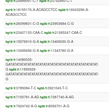
25899097-C-T
23752950-C-T
hg19:Y:
hg38:Y:
18155176-A-ACAGCCTCC
16043296-A-
hg19:Y:
hg38:Y:
ACAGCCTCC
26099831-C-G
23953684-C-G
hg19:Y:
hg38:Y:
23427133-CAA-C
21265247-CAA-C
hg19:Y:
hg38:Y:
15576910-G-A
13465030-G-A
hg19:Y:
hg38:Y:
13499456-G-A
11343780-G-A
hg19:Y:
hg38:Y:
14080035-
hg19:Y:
GATATATATATATATATATATATATATATATATATATATATATATAT-
G
11959329-
hg38:Y:
GATATATATATATATATATATATATATATATATATATATATATATAT-
G
3789084-T-C
3921043-T-C
hg19:Y:
hg38:Y:
7155781-A-AG
7287740-A-AG
hg19:Y:
hg38:Y:
7924742-A-G
8056701-A-G
hg19:Y:
hg38:Y: