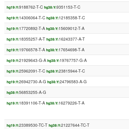
9188762-T-C
9351153-T-C
hg19:Y:
hg38:Y:
14306064-T-C
12185358-T-C
hg19:Y:
hg38:Y:
17720892-T-A
15609012-T-A
hg19:Y:
hg38:Y:
18355257-A-T
16243377-A-T
hg19:Y:
hg38:Y:
19766578-T-A
17654698-T-A
hg19:Y:
hg38:Y:
21929643-G-A
19767757-G-A
hg19:Y:
hg38:Y:
25962091-T-C
23815944-T-C
hg19:Y:
hg38:Y:
26942730-A-G
24796583-A-G
hg19:Y:
hg38:Y:
56853255-A-G
hg38:Y:
18391106-T-A
16279226-T-A
hg19:Y:
hg38:Y:
23389530-TC-T
21227644-TC-T
hg19:Y:
hg38:Y: