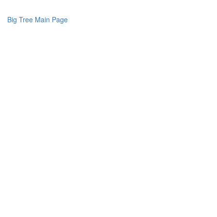
Big Tree Main Page