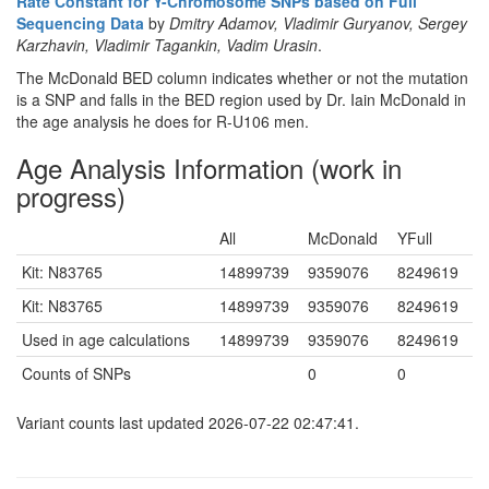
Rate Constant for Y-Chromosome SNPs based on Full
Sequencing Data
by
Dmitry Adamov, Vladimir Guryanov, Sergey
Karzhavin, Vladimir Tagankin, Vadim Urasin
.
The McDonald BED column indicates whether or not the mutation
is a SNP and falls in the BED region used by Dr. Iain McDonald in
the age analysis he does for R-U106 men.
Age Analysis Information (work in
progress)
All
McDonald
YFull
Kit: N83765
14899739
9359076
8249619
Kit: N83765
14899739
9359076
8249619
Used in age calculations
14899739
9359076
8249619
Counts of SNPs
0
0
Variant counts last updated 2026-07-22 02:47:41.