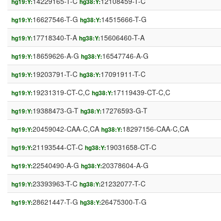
14229165-T-C
12108459-T-C
hg19:Y:
hg38:Y:
16627546-T-G
14515666-T-G
hg19:Y:
hg38:Y:
17718340-T-A
15606460-T-A
hg19:Y:
hg38:Y:
18659626-A-G
16547746-A-G
hg19:Y:
hg38:Y:
19203791-T-C
17091911-T-C
hg19:Y:
hg38:Y:
19231319-CT-C,C
17119439-CT-C,C
hg19:Y:
hg38:Y:
19388473-G-T
17276593-G-T
hg19:Y:
hg38:Y:
20459042-CAA-C,CA
18297156-CAA-C,CA
hg19:Y:
hg38:Y:
21193544-CT-C
19031658-CT-C
hg19:Y:
hg38:Y:
22540490-A-G
20378604-A-G
hg19:Y:
hg38:Y:
23393963-T-C
21232077-T-C
hg19:Y:
hg38:Y:
28621447-T-G
26475300-T-G
hg19:Y:
hg38:Y: