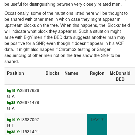
be useful for distinguishing between very closely related men.
Occasionally, some of the mutations listed here will be thought to
be shared with other men in which case they might appear in
upstream blocks on the tree. When this happens, the 'Blocks' field
will indicate what block they appear in. Such a situation might
arise with BigY men if the BED data suggests another man may
be positive for a SNP, even though it doesn't appear in his VCF
data. It might also happen if Chromo2 testing or Sanger
sequencing of other men not on the tree show the SNP to be
shared.
Position
Blocks
Names
Region
McDonald
BED
28817626-
hg19:Y:
G-A
26671479-
hg38:Y:
G-A
13687097-
DYZ17
hg19:Y:
G-T
11531421-
hg38:Y: