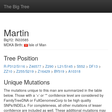
The Big Tree
Martin
BigY2: IN33585
MDKA Birth:
Isle of Man
Tree Position
R-P312/S116
>
Z46577
>
Z290
>
L21/S145
>
S552
>
DF13
>
ZZ10
>
Z255/S219
>
Z16429
>
BY519
>
A10318
Unique Mutations
The mutations unique to this man are summarized in the table
below. Those with a '+' or '*' confidence level are considered by
FamilyTreeDNA or FullGenomesCorp to be high quality
SNPs/INDELs. For completeness, all other mutations of lesser
confidence are included as well. These additional mutations may