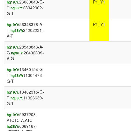
26089049-G-
P1_Y1
hg19:Y:
T
23942902-
hg38:Y:
G-T
26348378-A-
P1_Y1
hg19:Y:
T
24202231-
hg38:Y:
A-T
28548846-A-
hg19:Y:
G
26402699-
hg38:Y:
A-G
13460154-G-
hg19:Y:
T
11304478-
hg38:Y:
G-T
13482315-G-
hg19:Y:
T
11326639-
hg38:Y:
G-T
5937208-
hg19:Y:
ATCTC-A,ATC
6069167-
hg38:Y: