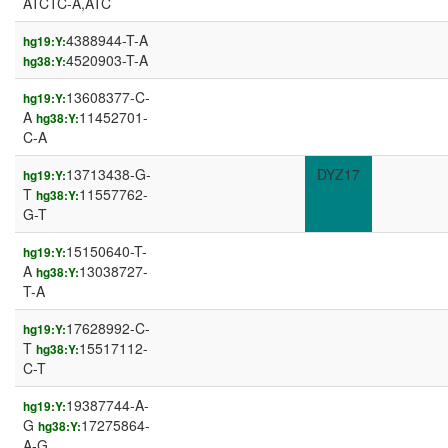
ATCTC-A,ATC
4388944-T-A
hg19:Y:
4520903-T-A
hg38:Y:
13608377-C-
hg19:Y:
A
11452701-
hg38:Y:
C-A
13713438-G-
DYZ17
hg19:Y:
T
11557762-
hg38:Y:
G-T
15150640-T-
hg19:Y:
A
13038727-
hg38:Y:
T-A
17628992-C-
hg19:Y:
T
15517112-
hg38:Y:
C-T
19387744-A-
hg19:Y:
G
17275864-
hg38:Y:
A-G