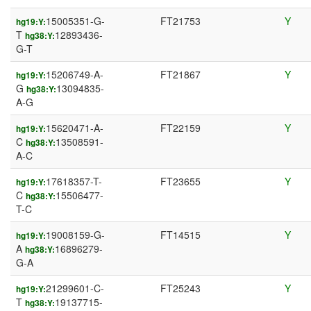
15005351-G-
FT21753
Y
hg19:Y:
T
12893436-
hg38:Y:
G-T
15206749-A-
FT21867
Y
hg19:Y:
G
13094835-
hg38:Y:
A-G
15620471-A-
FT22159
Y
hg19:Y:
C
13508591-
hg38:Y:
A-C
17618357-T-
FT23655
Y
hg19:Y:
C
15506477-
hg38:Y:
T-C
19008159-G-
FT14515
Y
hg19:Y:
A
16896279-
hg38:Y:
G-A
21299601-C-
FT25243
Y
hg19:Y:
T
19137715-
hg38:Y: