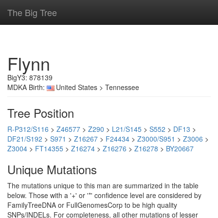
The Big Tree
Flynn
BigY3: 878139
MDKA Birth:
United States > Tennessee
Tree Position
R-P312/S116
>
Z46577
>
Z290
>
L21/S145
>
S552
>
DF13
>
DF21/S192
>
S971
>
Z16267
>
F24434
>
Z3000/S951
>
Z3006
>
Z3004
>
FT14355
>
Z16274
>
Z16276
>
Z16278
>
BY20667
Unique Mutations
The mutations unique to this man are summarized in the table
below. Those with a '+' or '*' confidence level are considered by
FamilyTreeDNA or FullGenomesCorp to be high quality
SNPs/INDELs. For completeness, all other mutations of lesser