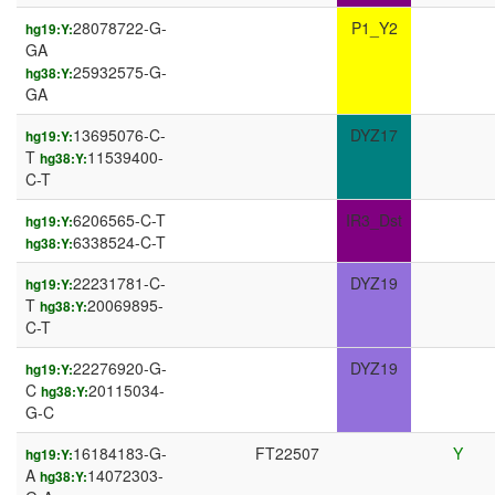
28078722-G-
P1_Y2
hg19:Y:
GA
25932575-G-
hg38:Y:
GA
13695076-C-
DYZ17
hg19:Y:
T
11539400-
hg38:Y:
C-T
6206565-C-T
IR3_Dst
hg19:Y:
6338524-C-T
hg38:Y:
22231781-C-
DYZ19
hg19:Y:
T
20069895-
hg38:Y:
C-T
22276920-G-
DYZ19
hg19:Y:
C
20115034-
hg38:Y:
G-C
16184183-G-
FT22507
Y
hg19:Y:
A
14072303-
hg38:Y: