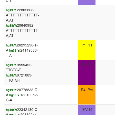
C-T
22802868-
hg19:Y:
ATTTTTTTTTTTTT-
A,AT
20640982-
hg38:Y:
ATTTTTTTTTTTTT-
A,AT
26295230-T-
P1_Y1
hg19:Y:
A
24149083-
hg38:Y:
T-A
9559492-
IR3_Prx
hg19:Y:
TTGTG-T
9721883-
hg38:Y:
TTGTG-T
20778838-C-
P4_Prx
hg19:Y:
A
18616952-
hg38:Y:
C-A
22342130-C-
DYZ19
hg19:Y:
A
20180244-
hg38:Y: