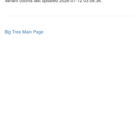
Variant counts last updated 2026-07-12 03:08:36.
Big Tree Main Page