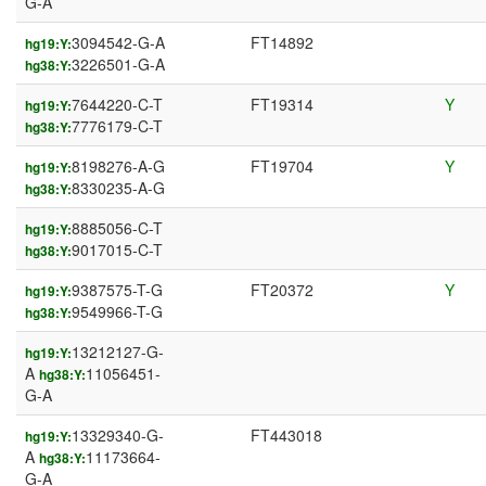
G-A
3094542-G-A
FT14892
hg19:Y:
3226501-G-A
hg38:Y:
7644220-C-T
FT19314
Y
hg19:Y:
7776179-C-T
hg38:Y:
8198276-A-G
FT19704
Y
hg19:Y:
8330235-A-G
hg38:Y:
8885056-C-T
hg19:Y:
9017015-C-T
hg38:Y:
9387575-T-G
FT20372
Y
hg19:Y:
9549966-T-G
hg38:Y:
13212127-G-
hg19:Y:
A
11056451-
hg38:Y:
G-A
13329340-G-
FT443018
hg19:Y:
A
11173664-
hg38:Y:
G-A