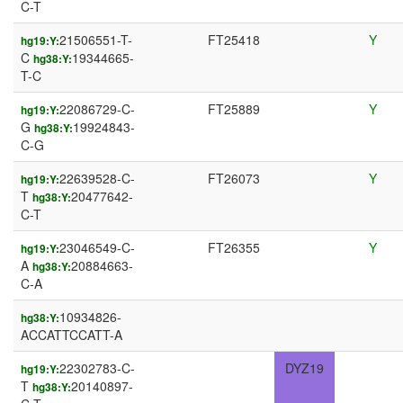
C-T
21506551-T-
FT25418
Y
hg19:Y:
C
19344665-
hg38:Y:
T-C
22086729-C-
FT25889
Y
hg19:Y:
G
19924843-
hg38:Y:
C-G
22639528-C-
FT26073
Y
hg19:Y:
T
20477642-
hg38:Y:
C-T
23046549-C-
FT26355
Y
hg19:Y:
A
20884663-
hg38:Y:
C-A
10934826-
hg38:Y:
ACCATTCCATT-A
22302783-C-
DYZ19
hg19:Y:
T
20140897-
hg38:Y: