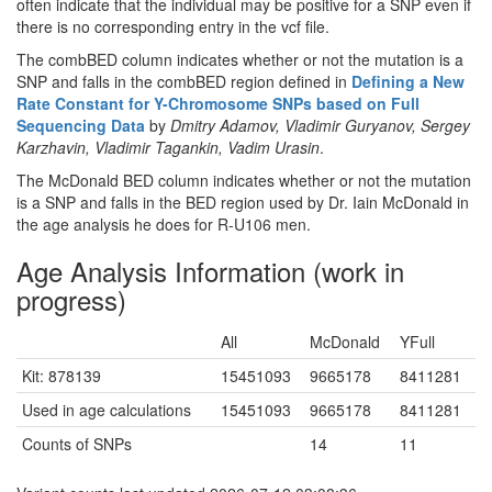
often indicate that the individual may be positive for a SNP even if
there is no corresponding entry in the vcf file.
The combBED column indicates whether or not the mutation is a
SNP and falls in the combBED region defined in
Defining a New
Rate Constant for Y-Chromosome SNPs based on Full
Sequencing Data
by
Dmitry Adamov, Vladimir Guryanov, Sergey
Karzhavin, Vladimir Tagankin, Vadim Urasin
.
The McDonald BED column indicates whether or not the mutation
is a SNP and falls in the BED region used by Dr. Iain McDonald in
the age analysis he does for R-U106 men.
Age Analysis Information (work in
progress)
All
McDonald
YFull
Kit: 878139
15451093
9665178
8411281
Used in age calculations
15451093
9665178
8411281
Counts of SNPs
14
11