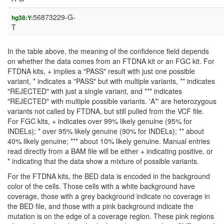
56873229-G-
hg38:Y:
T
In the table above, the meaning of the confidence field depends
on whether the data comes from an FTDNA kit or an FGC kit. For
FTDNA kits, + implies a "PASS" result with just one possible
variant, * indicates a "PASS" but with multiple variants, ** indicates
"REJECTED" with just a single variant, and *** indicates
"REJECTED" with multiple possible variants. 'A*' are heterozygous
variants not called by FTDNA, but still pulled from the VCF file.
For FGC kits, + indicates over 99% likely genuine (95% for
INDELs); * over 95% likely genuine (90% for INDELs); ** about
40% likely genuine; *** about 10% likely genuine. Manual entries
read directly from a BAM file will be either + indicating positive, or
* indicating that the data show a mixture of possible variants.
For the FTDNA kits, the BED data is encoded in the background
color of the cells. Those cells with a white background have
coverage, those with a grey background indicate no coverage in
the BED file, and those with a pink background indicate the
mutation is on the edge of a coverage region. These pink regions