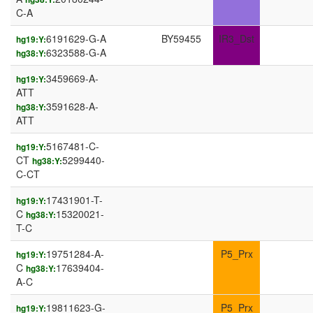
C-A
6191629-G-A
BY59455
IR3_Dst
hg19:Y:
6323588-G-A
hg38:Y:
3459669-A-
hg19:Y:
ATT
3591628-A-
hg38:Y:
ATT
5167481-C-
hg19:Y:
CT
5299440-
hg38:Y:
C-CT
17431901-T-
hg19:Y:
C
15320021-
hg38:Y:
T-C
19751284-A-
P5_Prx
hg19:Y:
C
17639404-
hg38:Y:
A-C
19811623-G-
P5_Prx
hg19:Y: