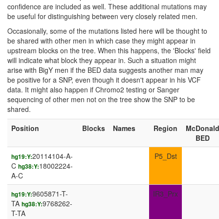
confidence are included as well. These additional mutations may
be useful for distinguishing between very closely related men.
Occasionally, some of the mutations listed here will be thought to
be shared with other men in which case they might appear in
upstream blocks on the tree. When this happens, the 'Blocks' field
will indicate what block they appear in. Such a situation might
arise with BigY men if the BED data suggests another man may
be positive for a SNP, even though it doesn't appear in his VCF
data. It might also happen if Chromo2 testing or Sanger
sequencing of other men not on the tree show the SNP to be
shared.
Position
Blocks
Names
Region
McDonal
BED
20114104-A-
P5_Dst
hg19:Y:
C
18002224-
hg38:Y:
A-C
9605871-T-
IR3_Prx
hg19:Y:
TA
9768262-
hg38:Y:
T-TA