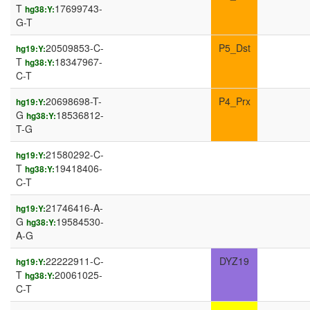
T
17699743-
hg38:Y:
G-T
20509853-C-
P5_Dst
hg19:Y:
T
18347967-
hg38:Y:
C-T
20698698-T-
P4_Prx
hg19:Y:
G
18536812-
hg38:Y:
T-G
21580292-C-
hg19:Y:
T
19418406-
hg38:Y:
C-T
21746416-A-
hg19:Y:
G
19584530-
hg38:Y:
A-G
22222911-C-
DYZ19
hg19:Y:
T
20061025-
hg38:Y:
C-T